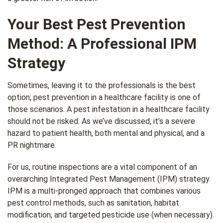
Your Best Pest Prevention
Method: A Professional IPM
Strategy
Sometimes, leaving it to the professionals is the best
option; pest prevention in a healthcare facility is one of
those scenarios. A pest infestation in a healthcare facility
should not be risked. As we’ve discussed, it’s a severe
hazard to patient health, both mental and physical, and a
PR nightmare.
For us, routine inspections are a vital component of an
overarching Integrated Pest Management (IPM) strategy.
IPM is a multi-pronged approach that combines various
pest control methods, such as sanitation, habitat
modification, and targeted pesticide use (when necessary).