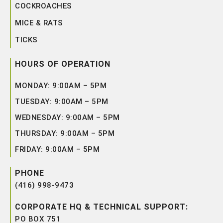
COCKROACHES
MICE & RATS
TICKS
HOURS OF OPERATION
MONDAY: 9:00AM – 5PM
TUESDAY: 9:00AM – 5PM
WEDNESDAY: 9:00AM – 5PM
THURSDAY: 9:00AM – 5PM
FRIDAY: 9:00AM – 5PM
PHONE
(416) 998-9473
CORPORATE HQ & TECHNICAL SUPPORT:
PO BOX 751