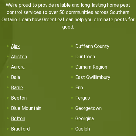
We’re proud to provide reliable and long-lasting home pest
control services to over 50 communities across Southern
Ontario. Learn how GreenLeaf can help you eliminate pests for
good.
Ajax
Dufferin County
Alliston
Duntroon
Aurora
Durham Region
Bala
East Gwillimbury
Barrie
Erin
Beeton
Fergus
Blue Mountain
Georgetown
Bolton
Georgina
Bradford
Guelph