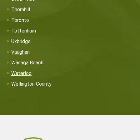
Thornhill
Toronto
Tottenham
Uxbridge
Vaughan
Wasaga Beach
Waterloo
Wellington County