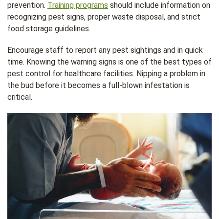
prevention.
Training programs
should include information on
recognizing pest signs, proper waste disposal, and strict
food storage guidelines.
Encourage staff to report any pest sightings and in quick
time. Knowing the warning signs is one of the best types of
pest control for healthcare facilities. Nipping a problem in
the bud before it becomes a full-blown infestation is
critical.