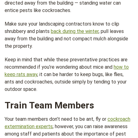
directed away from the building — standing water can
entice pests like cockroaches.
Make sure your landscaping contractors know to clip
shrubbery and plants
back during the winter
, pull leaves
away from the building and not compact mulch alongside
the property.
Keep in mind that while these preventative practices are
recommended if you’re wondering about mice and
how to
keep rats away
, it can be harder to keep bugs, like flies,
ants and cockroaches, outside simply by tending to your
outdoor space.
Train Team Members
Your team members don’t need to be ant, fly or
cockroach
extermination experts
; however, you can raise awareness
among staff and patients about the importance of pest