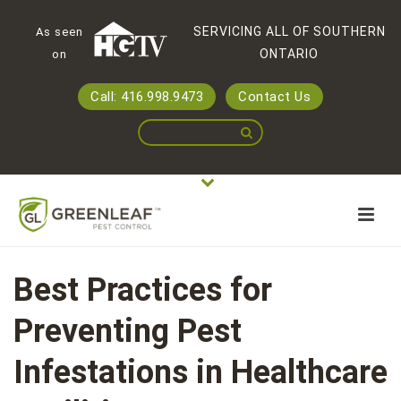
SERVICING ALL OF SOUTHERN
As seen
ONTARIO
on
Call: 416.998.9473
Contact Us
Best Practices for
Preventing Pest
Infestations in Healthcare