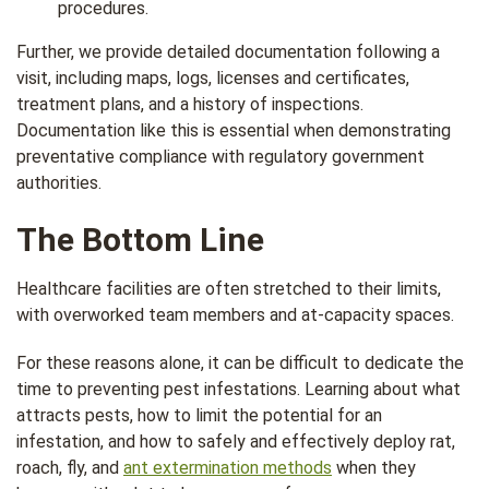
procedures.
Further, we provide detailed documentation following a
visit, including maps, logs, licenses and certificates,
treatment plans, and a history of inspections.
Documentation like this is essential when demonstrating
preventative compliance with regulatory government
authorities.
The Bottom Line
Healthcare facilities are often stretched to their limits,
with overworked team members and at-capacity spaces.
For these reasons alone, it can be difficult to dedicate the
time to preventing pest infestations. Learning about what
attracts pests, how to limit the potential for an
infestation, and how to safely and effectively deploy rat,
roach, fly, and
ant extermination methods
when they