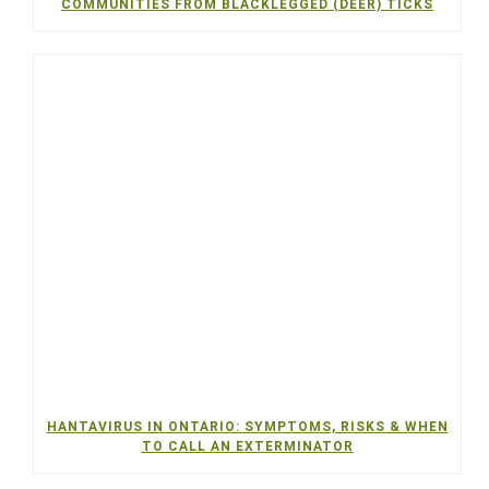
COMMUNITIES FROM BLACKLEGGED (DEER) TICKS
HANTAVIRUS IN ONTARIO: SYMPTOMS, RISKS & WHEN
TO CALL AN EXTERMINATOR