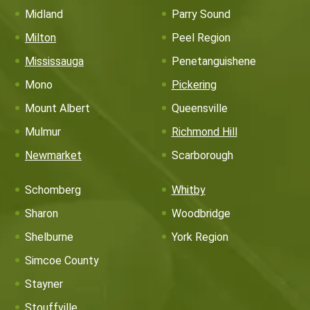
Midland
Parry Sound
Milton
Peel Region
Mississauga
Penetanguishene
Mono
Pickering
Mount Albert
Queensville
Mulmur
Richmond Hill
Newmarket
Scarborough
Schomberg
Whitby
Sharon
Woodbridge
Shelburne
York Region
Simcoe County
Stayner
Stouffville