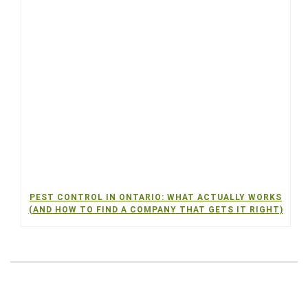
PEST CONTROL IN ONTARIO: WHAT ACTUALLY WORKS
(AND HOW TO FIND A COMPANY THAT GETS IT RIGHT)