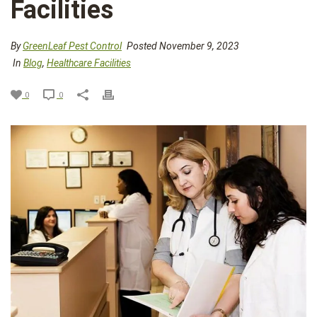
Facilities
By
GreenLeaf Pest Control
Posted November 9, 2023
In
Blog
,
Healthcare Facilities
0
0