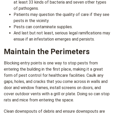
at least 33 kinds of bacteria and seven other types
of pathogens.
Patients may question the quality of care if they see
pests in the vicinity.
Pests can contaminate supplies.
And last but not least, serious legal ramifications may
ensue if an infestation emerges and persists.
Maintain the Perimeters
Blocking entry points is one way to stop pests from
entering the building in the first place, making it a great
form of pest control for healthcare facilities. Caulk any
gaps, holes, and cracks that you come across in walls and
door and window frames, install screens on doors, and
cover outdoor vents with a grill or plate. Doing so can stop
rats and mice from entering the space.
Clean downspouts of debris and ensure downspouts are