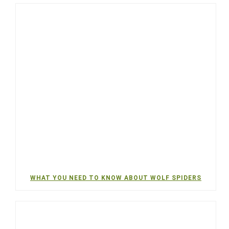
WHAT YOU NEED TO KNOW ABOUT WOLF SPIDERS