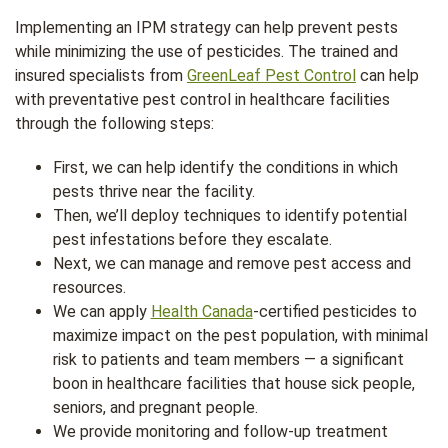
Implementing an IPM strategy can help prevent pests
while minimizing the use of pesticides. The trained and
insured specialists from
GreenLeaf Pest Control
can help
with preventative pest control in healthcare facilities
through the following steps:
First, we can help identify the conditions in which
pests thrive near the facility.
Then, we’ll deploy techniques to identify potential
pest infestations before they escalate.
Next, we can manage and remove pest access and
resources.
We can apply
Health Canada
-certified pesticides to
maximize impact on the pest population, with minimal
risk to patients and team members — a significant
boon in healthcare facilities that house sick people,
seniors, and pregnant people.
We provide monitoring and follow-up treatment