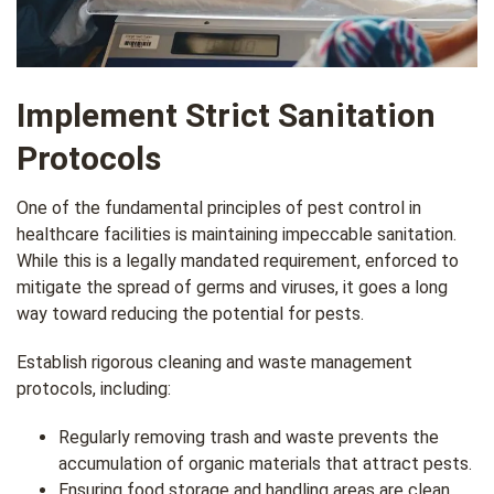
Implement Strict Sanitation
Protocols
One of the fundamental principles of pest control in
healthcare facilities is maintaining impeccable sanitation.
While this is a legally mandated requirement, enforced to
mitigate the spread of germs and viruses, it goes a long
way toward reducing the potential for pests.
Establish rigorous cleaning and waste management
protocols, including:
Regularly removing trash and waste prevents the
accumulation of organic materials that attract pests.
Ensuring food storage and handling areas are clean