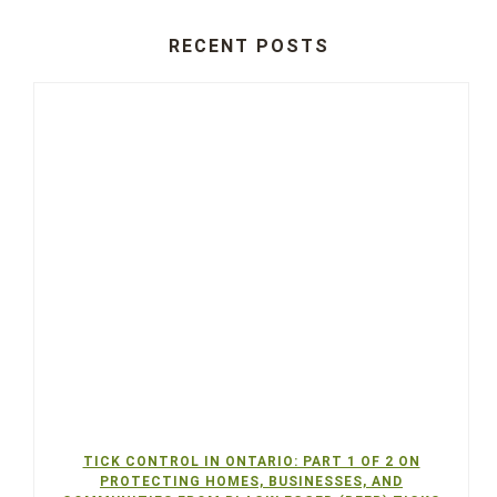
RECENT POSTS
TICK CONTROL IN ONTARIO: PART 1 OF 2 ON
PROTECTING HOMES, BUSINESSES, AND