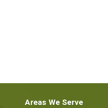
Areas We Serve