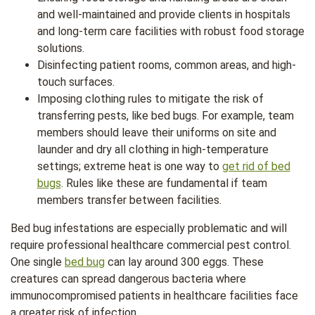
and well-maintained and provide clients in hospitals
and long-term care facilities with robust food storage
solutions.
Disinfecting patient rooms, common areas, and high-
touch surfaces.
Imposing clothing rules to mitigate the risk of
transferring pests, like bed bugs. For example, team
members should leave their uniforms on site and
launder and dry all clothing in high-temperature
settings; extreme heat is one way to
get rid of bed
bugs
. Rules like these are fundamental if team
members transfer between facilities.
Bed bug infestations are especially problematic and will
require professional healthcare commercial pest control.
One single
bed bug
can lay around 300 eggs. These
creatures can spread dangerous bacteria where
immunocompromised patients in healthcare facilities face
a greater risk of infection.