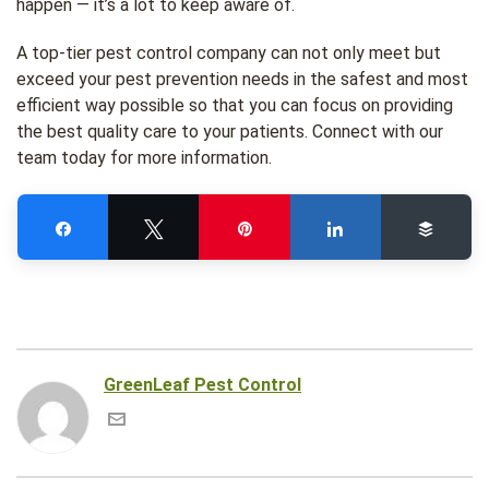
happen — it’s a lot to keep aware of.
A top-tier pest control company can not only meet but
exceed your pest prevention needs in the safest and most
efficient way possible so that you can focus on providing
the best quality care to your patients. Connect with our
team today for more information.
Share
Tweet
Pin
Share
Buffe
GreenLeaf Pest Control