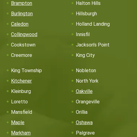
Brampton
Halton Hills
Burlington
Hillsburgh
Caledon
Holland Landing
Collingwood
Innisfil
Cookstown
Jackson’s Point
Creemore
King City
King Township
Nobleton
Kitchener
North York
Kleinburg
Oakville
Loretto
Orangeville
Mansfield
Orillia
Maple
Oshawa
Markham
Palgrave