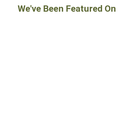
We've Been Featured On