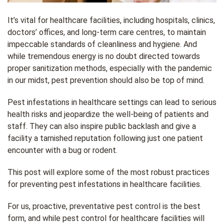
It’s vital for healthcare facilities, including hospitals, clinics,
doctors’ offices, and long-term care centres, to maintain
impeccable standards of cleanliness and hygiene. And
while tremendous energy is no doubt directed towards
proper sanitization methods, especially with the pandemic
in our midst, pest prevention should also be top of mind.
Pest infestations in healthcare settings can lead to serious
health risks and jeopardize the well-being of patients and
staff. They can also inspire public backlash and give a
facility a tarnished reputation following just one patient
encounter with a bug or rodent.
This post will explore some of the most robust practices
for preventing pest infestations in healthcare facilities.
For us, proactive, preventative pest control is the best
form, and while pest control for healthcare facilities will