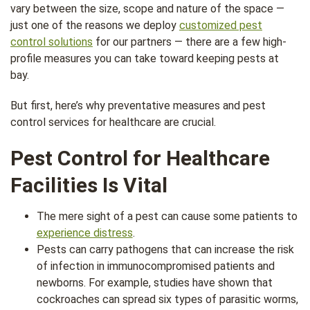
vary between the size, scope and nature of the space —
just one of the reasons we deploy
customized pest
control solutions
for our partners — there are a few high-
profile measures you can take toward keeping pests at
bay.
But first, here’s why preventative measures and pest
control services for healthcare are crucial.
Pest Control for Healthcare
Facilities Is Vital
The mere sight of a pest can cause some patients to
experience distress
.
Pests can carry pathogens that can increase the risk
of infection in immunocompromised patients and
newborns. For example, studies have shown that
cockroaches can spread six types of parasitic worms,