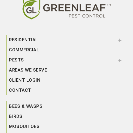
RESIDENTIAL
COMMERCIAL
PESTS
AREAS WE SERVE
CLIENT LOGIN
CONTACT
BEES & WASPS
BIRDS
MOSQUITOES