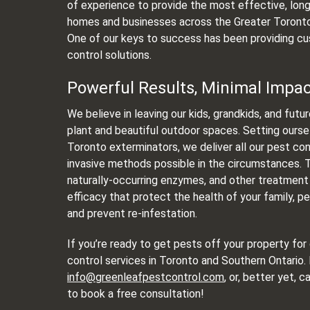
of experience to provide the most effective, long
homes and businesses across the Greater Toronto
One of our keys to success has been providing cu
control solutions.
Powerful Results, Minimal Impa
We believe in leaving our kids, grandkids, and futu
plant and beautiful outdoor spaces. Setting ourse
Toronto exterminators, we deliver all our pest con
invasive methods possible in the circumstances. Th
naturally-occurring enzymes, and other treatment
efficacy that protect the health of your family, 
and prevent re-infestation.
If you’re ready to get pests off your property for
control services in Toronto and Southern Ontario.
info@greenleafpestcontrol.com
, or, better yet, c
to book a free consultation!