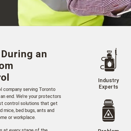
 During an
rom
ol
Industry
Experts
ol company serving Toronto
 an end. We’re your protectors
t control solutions that get
d mice, bed bugs, ants and
home or workplace.
s at every stage of the