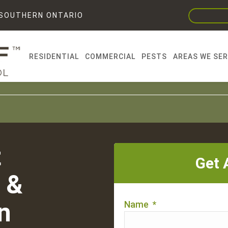
F SOUTHERN ONTARIO
RESIDENTIAL
COMMERCIAL
PESTS
AREAS WE SE
t
Get 
 &
n
Name
*