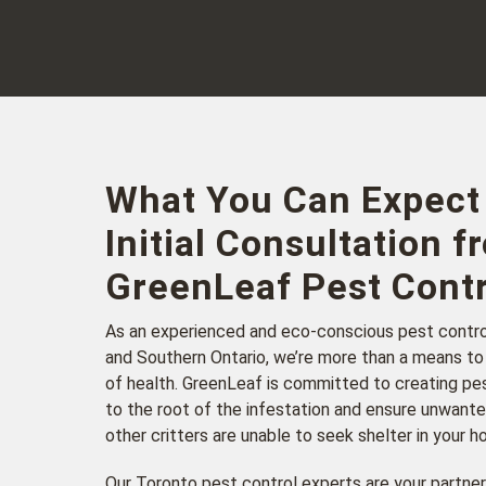
What You Can Expect
Initial Consultation f
GreenLeaf Pest Contr
As an experienced and eco-conscious pest contr
and Southern Ontario, we’re more than a means to
of health. GreenLeaf is committed to creating pes
to the root of the infestation and ensure unwante
other critters are unable to seek shelter in your 
Our Toronto pest control experts are your partner