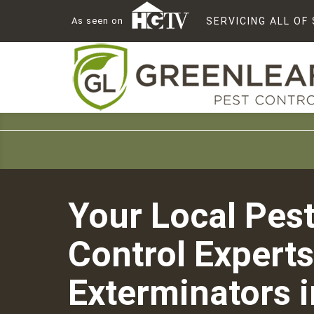
As seen on
SERVICING ALL O
Your Local Pes
Control Experts
Exterminators i