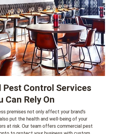
Pest Control Services
u Can Rely On
ss premises not only affect your brand’s
also put the health and well-being of your
s at risk. Our team offers
commercial pest
onto to protect your business with custom