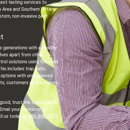
est-lasting services to
 Area and Southern Ontario.
stom, non-invasive pest
ct
re generations with a healthy
lves apart from other
trol solutions using the least
is includes trap baits,
 options with unsurpassed
pets, customers or employees
 good, trust the leading pest
 Email your questions to
all us today at
416-998-9473