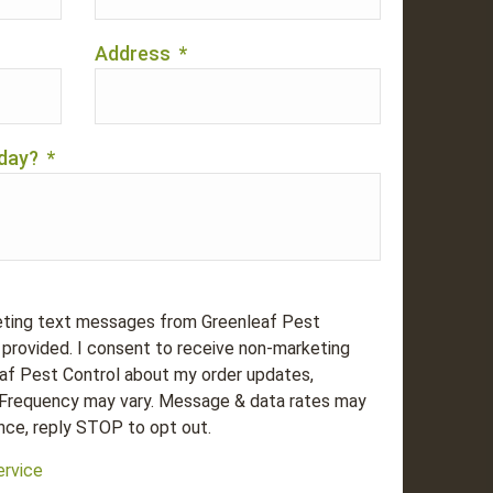
Address
*
day?
*
eting text messages from Greenleaf Pest
provided. I consent to receive non-marketing
f Pest Control about my order updates,
 Frequency may vary. Message & data rates may
nce, reply STOP to opt out.
ervice