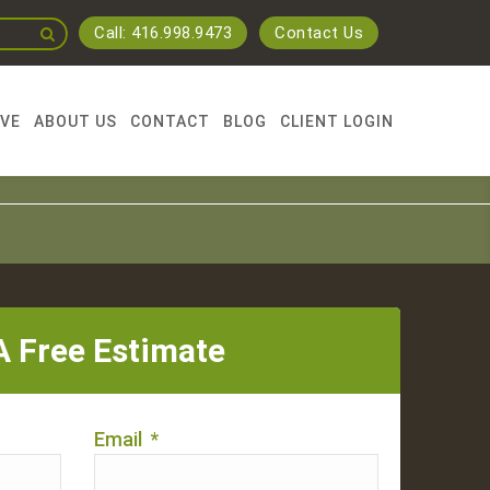
Call: 416.998.9473
Contact Us
RVE
ABOUT US
CONTACT
BLOG
CLIENT LOGIN
A Free Estimate
Email
*