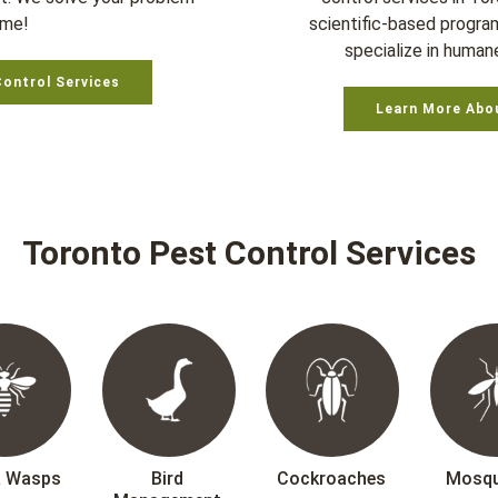
ime!
scientific-based progra
specialize in humane
Control Services
Learn More Abo
Toronto Pest Control Services
& Wasps
Bird
Cockroaches
Mosqu