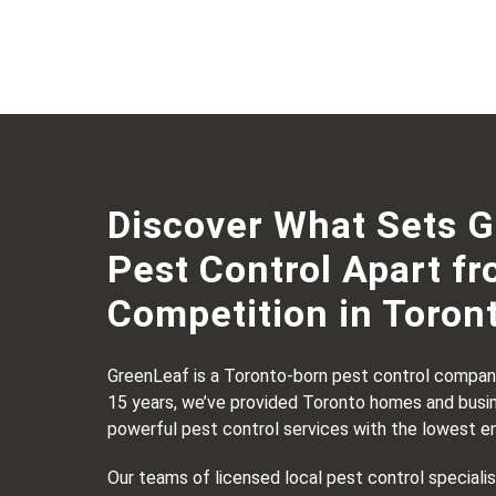
Discover What Sets 
Pest Control Apart fr
Competition in Toron
GreenLeaf is a Toronto-born pest control company
15 years, we’ve provided Toronto homes and busi
powerful pest control services with the lowest e
Our teams of licensed local pest control speciali