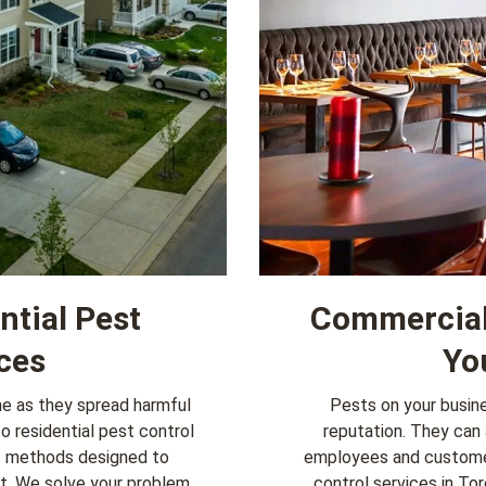
ntial Pest
Commercial 
ces
Yo
me as they spread harmful
Pests on your busine
to
residential pest control
reputation. They can 
t methods designed to
employees and customer
nt. We solve your problem
control services
in Tor