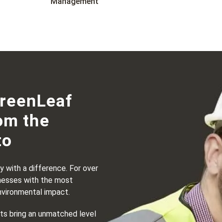
Management
GreenLeaf
om the
to
 with a difference. For over
nesses with the most
nvironmental impact.
sts bring an unmatched level