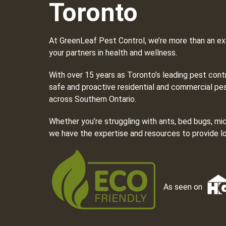
Toronto
At GreenLeaf Pest Control, we’re more than an ex
your partners in health and wellness.
With over 15 years as Toronto’s leading pest cont
safe and proactive residential and commercial pes
across Southern Ontario.
Whether you’re struggling with ants, bed bugs, mi
we have the expertise and resources to provide lo
As seen on