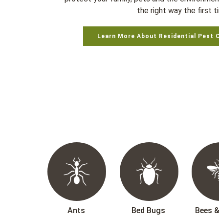
the right way the first t
Learn More About Residential Pest 
Ants
Bed Bugs
Bees 