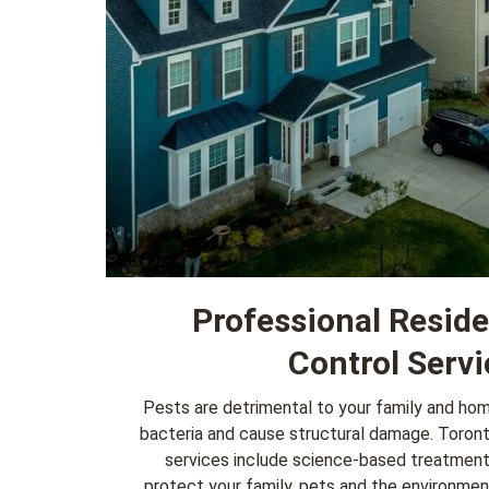
Professional Reside
Control Servi
Pests are detrimental to your family and ho
bacteria and cause structural damage. Toron
services
include science-based treatmen
protect your family, pets and the environme