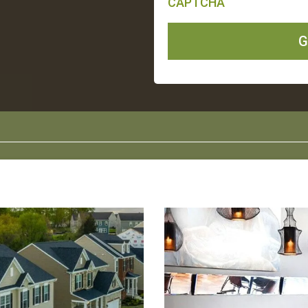
CAPTCHA