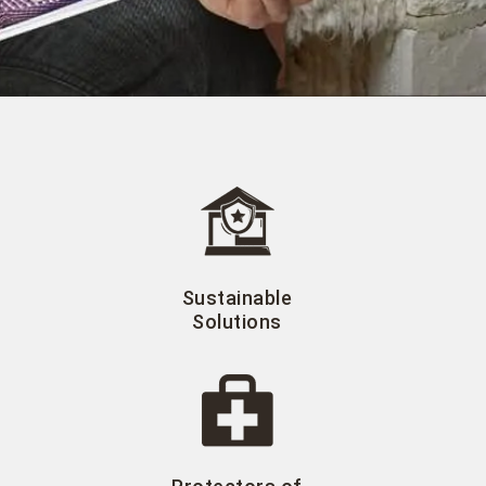
Sustainable
Solutions