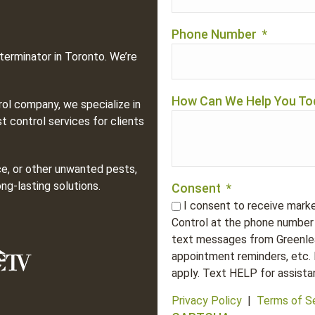
Phone Number
*
terminator in Toronto. We’re
How Can We Help You To
rol company, we specialize in
t control services for clients
ce, or other unwanted pests,
ng-lasting solutions.
Consent
*
I consent to receive mark
Control at the phone number 
text messages from Greenlea
appointment reminders, etc.
apply. Text HELP for assista
Privacy Policy
|
Terms of S