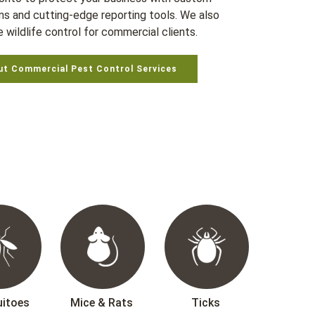
ms and cutting-edge reporting tools. We also
 wildlife control for commercial clients.
ut Commercial Pest Control Services
itoes
Mice & Rats
Ticks