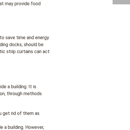
hat may provide food
to save time and energy.
ading docks, should be
c strip curtains can act
 a building. It is
ion, through methods
u get rid of them as
de a building. However,