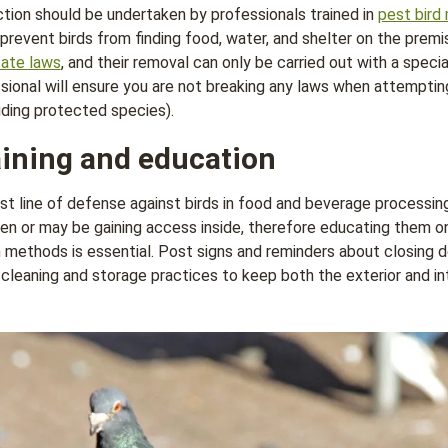
tion should be undertaken by professionals trained in
pest bir
prevent birds from finding food, water, and shelter on the premi
tate laws
, and their removal can only be carried out with a speci
sional will ensure you are not breaking any laws when attempti
uding protected species).
ining and education
st line of defense against birds in food and beverage processing 
n or may be gaining access inside, therefore educating them o
n methods is essential. Post signs and reminders about closing
leaning and storage practices to keep both the exterior and inte