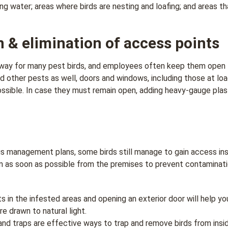
ing water; areas where birds are nesting and loafing; and areas t
n & elimination of access points
yway for many pest birds, and employees often keep them open 
d other pests as well, doors and windows, including those at lo
sible. In case they must remain open, adding heavy-gauge plasti
 management plans, some birds still manage to gain access inside
m as soon as possible from the premises to prevent contaminat
ts in the infested areas and opening an exterior door will help yo
e drawn to natural light.
, and traps are effective ways to trap and remove birds from insi