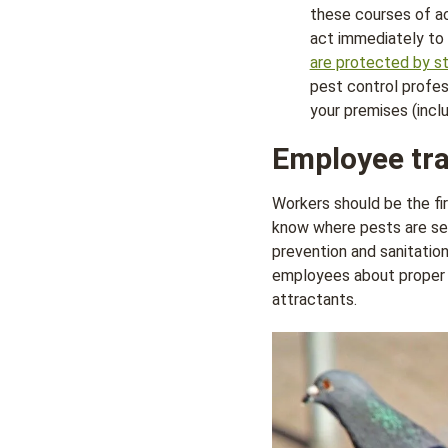
these courses of ac
act immediately to 
are protected by s
pest control profes
your premises (incl
Employee tra
Workers should be the fir
know where pests are see
prevention and sanitatio
employees about proper c
attractants.