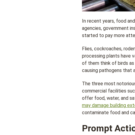
In recent years, food an
agencies, government ins
started to pay more att
Flies, cockroaches, rode
processing plants have va
of them think of birds as
causing pathogens that a
The three most notorious
commercial facilities su
offer food, water, and s
may damage building ext
contaminate food and cau
Prompt Actio