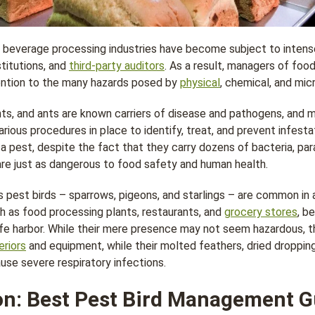
d beverage processing industries have become subject to intense
titutions, and
third-party auditors
. As a result, managers of foo
ention to the many hazards posed by
physical
, chemical, and mic
nts, and ants are known carriers of disease and pathogens, and
rious procedures in place to identify, treat, and prevent infest
 a pest, despite the fact that they carry dozens of bacteria, par
re just as dangerous to food safety and human health.
 pest birds – sparrows, pigeons, and starlings – are common in a
ch as food processing plants, restaurants, and
grocery stores
, b
afe harbor. While their mere presence may not seem hazardous, 
eriors
and equipment, while their molted feathers, dried droppin
se severe respiratory infections.
n: Best Pest Bird Management G