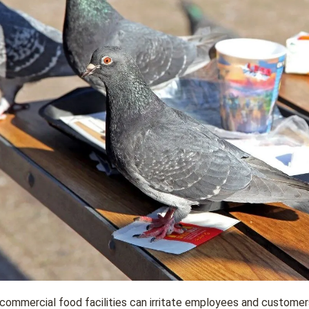
 commercial food facilities can irritate employees and customer