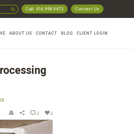
Call: 416.998.9473
Contact Us
RVE
ABOUT US
CONTACT
BLOG
CLIENT LOGIN
Processing
rs
0
0