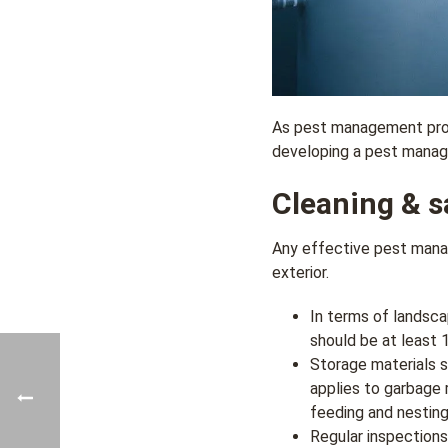
As pest management provi
developing a pest manage
Cleaning & sa
Any effective pest manag
exterior.
In terms of landsca
should be at least 1
Storage materials s
applies to garbage 
feeding and nesting
Regular inspections