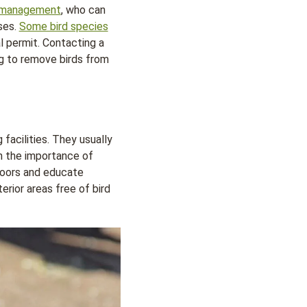
d management
, who can
ses.
Some bird species
al permit. Contacting a
ng to remove birds from
facilities. They usually
n the importance of
 doors and educate
rior areas free of bird