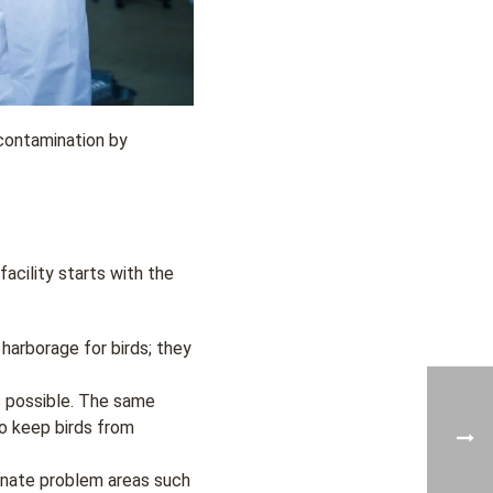
contamination by
acility starts with the
harborage for birds; they
s possible. The same
o keep birds from
minate problem areas such