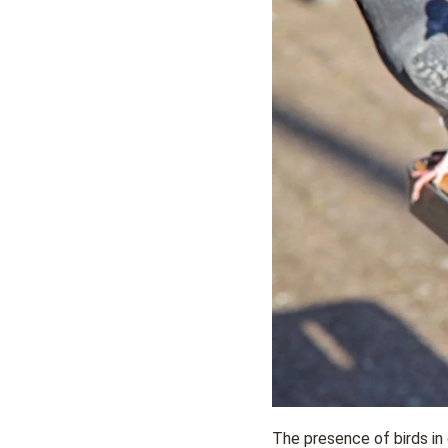
The presence of birds in