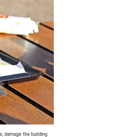
s, damage the building