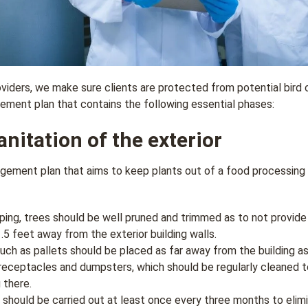
ders, we make sure clients are protected from potential bird 
ment plan that contains the following essential phases:
nitation of the exterior
ement plan that aims to keep plants out of a food processing f
ping, trees should be well pruned and trimmed as to not provide 
.5 feet away from the exterior building walls.
uch as pallets should be placed as far away from the building a
receptacles and dumpsters, which should be regularly cleaned t
 there.
 should be carried out at least once every three months to eli