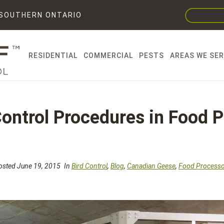
F SOUTHERN ONTARIO
RESIDENTIAL
COMMERCIAL
PESTS
AREAS WE SE
Control Procedures in Food 
sted June 19, 2015
In
Bird Control
,
Blog
,
Canadian Geese
,
Food Processo