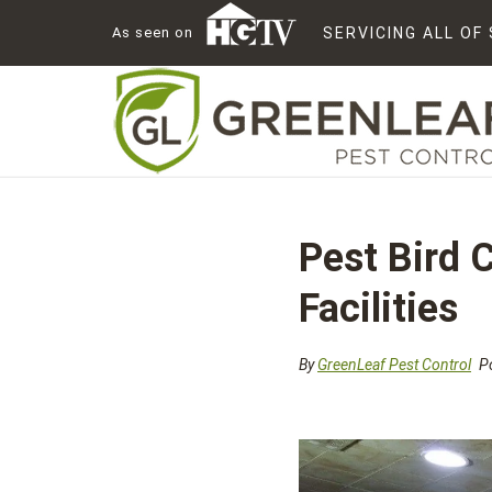
As seen on
SERVICING ALL O
Pest Bird 
Facilities
By
GreenLeaf Pest Control
Po