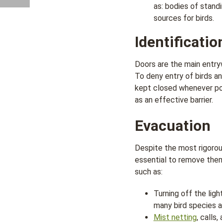
as: bodies of stand
sources for birds.
Identificatio
Doors are the main entr
To deny entry of birds an
kept closed whenever pos
as an effective barrier.
Evacuation
Despite the most rigorous
essential to remove the
such as:
Turning off the ligh
many bird species ar
Mist netting
, calls