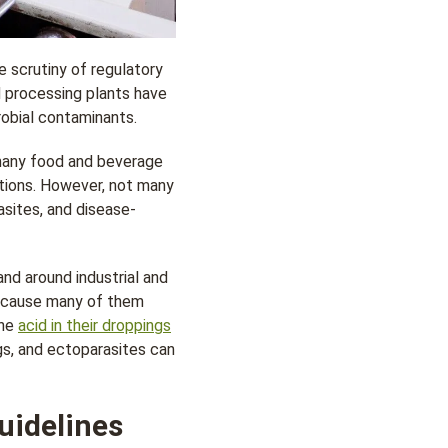
 scrutiny of regulatory
d processing plants have
robial contaminants.
 many food and beverage
ations. However, not many
asites, and disease-
nd around industrial and
ecause many of them
the
acid in their droppings
gs, and ectoparasites can
uidelines