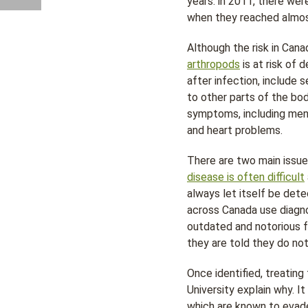
years: in 2011, there we
when they reached almos
Although the risk in Cana
arthropods
is at risk of
after infection, include 
to other parts of the bo
symptoms, including meni
and heart problems.
There are two main issues
disease is often difficult
always let itself be det
across Canada use diagn
outdated and notorious fo
they are told they do no
Once identified, treating 
University explain why. 
which are known to evade