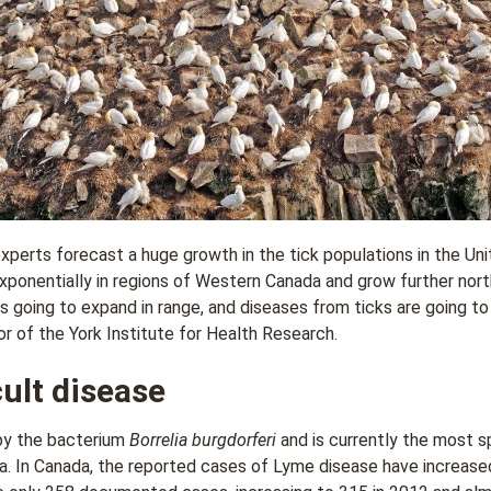
xperts forecast a huge growth in the tick populations in the Un
exponentially in regions of Western Canada and grow further nort
is going to expand in range, and diseases from ticks are going 
r of the York Institute for Health Research.
cult disease
by the bacterium
Borrelia burgdorferi
and is currently the most sp
. In Canada, the reported cases of Lyme disease have increased 