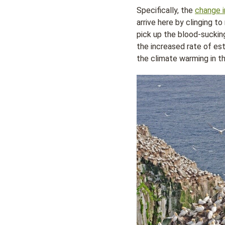
Specifically, the
change i
arrive here by clinging to
pick up the blood-sucking
the increased rate of es
the climate warming in t