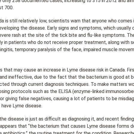
re only 258 documented cases, increasing to 315 in 2012 and alm
t 700.
da is still relatively low, scientists warn that anyone who comes
 developing the disease. Early signs and symptoms, which usuall
severe rash at the site of the tick bite and flu-like symptoms. Th
dy in patients who do not receive proper treatment, along with s
ngitis, temporary paralysis of the face, impaired muscle moveme
 that may cause an increase in Lyme disease risk in Canada. Fir
and ineffective, due to the fact that the bacterium is good at b
ected through current diagnosis techniques. To make matters wo
osing protocols such as the ELISA (enzyme-linked immunosorben
r giving false negatives, causing a lot of patients to be misdia
t have Lyme disease.
the disease is just as difficult as diagnosing it, and recent find
It appears that “the bacterium that causes Lyme disease forms do
 antibiotics,” the routine treatment for the condition. Researc