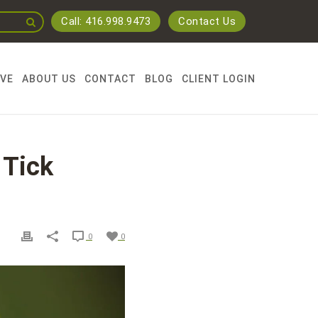
Call: 416.998.9473
Contact Us
RVE
ABOUT US
CONTACT
BLOG
CLIENT LOGIN
 Tick
0
0