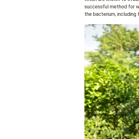
successful method for wi
the bacterium, including 