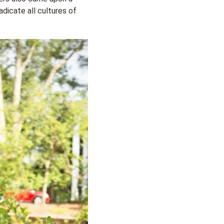
adicate all cultures of