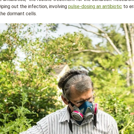
ping out the infection, involving
pulse-dosing an antibiotic
to er
the dormant cells.