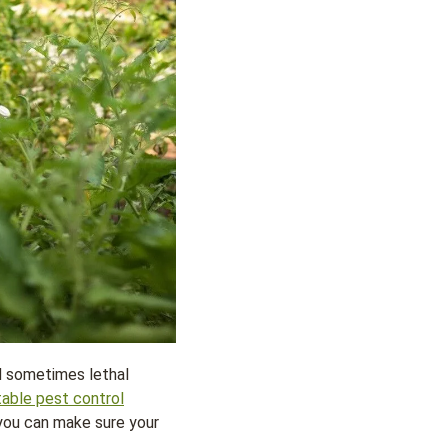
nd sometimes lethal
table pest control
 you can make sure your