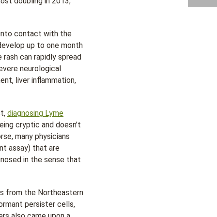
ost doubling in 2013,
 into contact with the
y develop up to one month
e rash can rapidly spread
evere neurological
nt, liver inflammation,
st,
diagnosing Lyme
eing cryptic and doesn’t
rse, many physicians
t assay) that are
gnosed in the sense that
ings from the Northeastern
rmant persister cells,
hers also came upon a