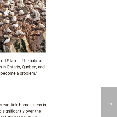
ited States. The habitat
h in Ontario, Quebec, and
to become a problem,”
read tick-borne illness in
significantly over the