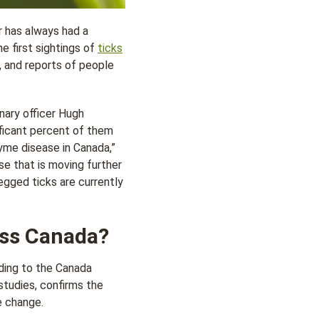
 has always had a
he first sightings of
ticks
, and reports of people
inary officer Hugh
ificant percent of them
Lyme disease in Canada,”
ase that is moving further
egged ticks are currently
oss Canada?
ding to the Canada
tudies, confirms the
e change.