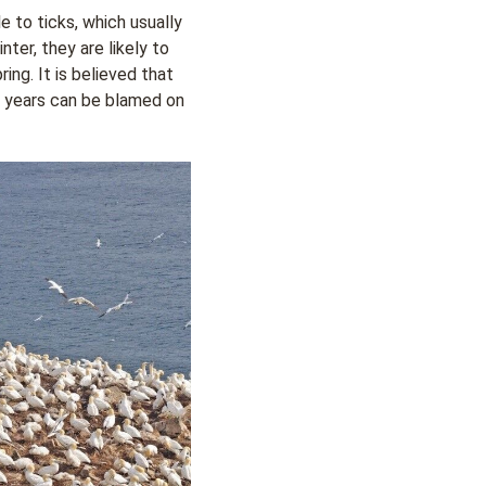
 to ticks, which usually
nter, they are likely to
ing. It is believed that
t years can be blamed on