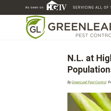
As seen on
SERVICING ALL O
N.L. at Hi
Population
By
GreenLeaf Pest Control
Po