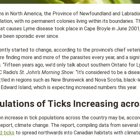
s in North America, the Province of Newfoundland and Labrador
lation, with no permanent colonies living within its boundaries. T
hat causes Lyme disease took place in Cape Broyle in June 2001
e been sporadic ever since.
ently started to change, according to the province’s chief veter
re finding more and more of the parasites every year, and a sign
. “Fifteen years ago, we’d only talk about southern Ontario for 
C Radio’s
St. John’s Morning Show
. “It’s considered to be a dise
ettled in regions such as New Brunswick and Nova Scotia, black-l
Edward Island, which is expecting increased numbers this year.
lations of Ticks Increasing acr
n increase in tick populations across the country may be, accor
ort, climate change. The report, compiling data from several s
d ticks
to spread northwards into Canadian habitats with climat