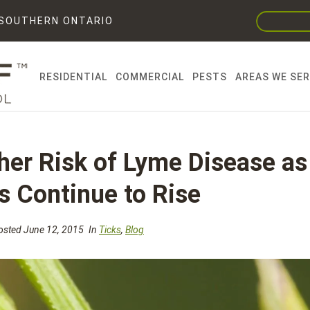
F SOUTHERN ONTARIO
RESIDENTIAL
COMMERCIAL
PESTS
AREAS WE SE
gher Risk of Lyme Disease as
s Continue to Rise
sted June 12, 2015
In
Ticks
,
Blog