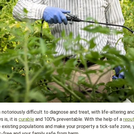
notoriously difficult to diagnose and treat, with life-altering a
is, it is
curable
and 100% preventable. With the help of a
repu
e existing populations and make your property a tick-safe zone,
k-free and your family safe from harm.