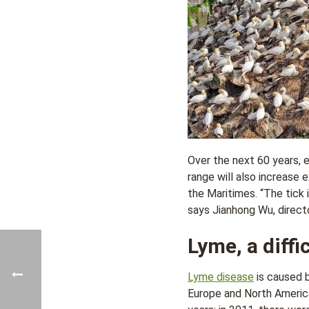
Over the next 60 years, e
range will also increase 
the Maritimes. “The tick 
says Jianhong Wu, directo
Lyme, a diffi
Lyme disease
is caused 
Europe and North America