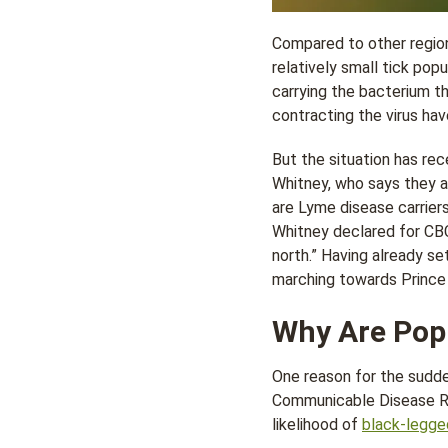
Compared to other region
relatively small tick popu
carrying the bacterium t
contracting the virus hav
But the situation has rec
Whitney, who says they a
are Lyme disease carriers
Whitney declared for CB
north.” Having already s
marching towards Prince 
Why Are Popu
One reason for the sudde
Communicable Disease Rep
likelihood of
black-legge