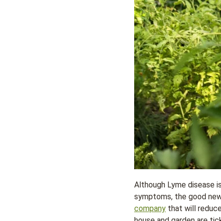
Although Lyme disease is 
symptoms, the good news 
company
that will reduc
house and garden are tic