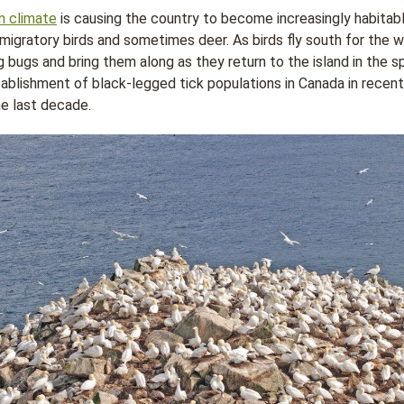
n climate
is causing the country to become increasingly habitable
 migratory birds and sometimes deer. As birds fly south for the wi
 bugs and bring them along as they return to the island in the spr
tablishment of black-legged tick populations in Canada in recen
he last decade.