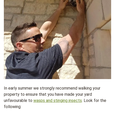
In early summer we strongly recommend walking your
property to ensure that you have made your yard
unfavourable to
wasps and stinging insects
. Look for the
following: