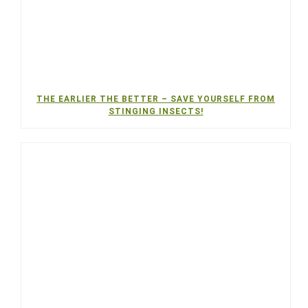
THE EARLIER THE BETTER – SAVE YOURSELF FROM
STINGING INSECTS!