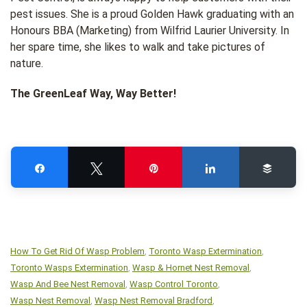
pest issues. She is a proud Golden Hawk graduating with an
Honours BBA (Marketing) from Wilfrid Laurier University. In
her spare time, she likes to walk and take pictures of
nature.
The GreenLeaf Way, Way Better!
Share
Tweet
Pin
Share
Buffe
How To Get Rid Of Wasp Problem
Toronto Wasp Extermination
,
,
Toronto Wasps Extermination
Wasp & Hornet Nest Removal
,
,
Wasp And Bee Nest Removal
Wasp Control Toronto
,
,
Wasp Nest Removal
Wasp Nest Removal Bradford
,
,