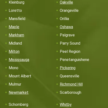
Kleinburg
Oakville
Loretto
Orangeville
Mansfield
Orillia
Maple
Oshawa
Markham
Palgrave
Midland
Parry Sound
Milton
Peel Region
Mississauga
Penetanguishene
Mono
Pickering
Mount Albert
Queensville
Mulmur
Richmond Hill
Newmarket
Scarborough
Schomberg
Whitby