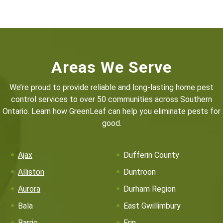
Areas We Serve
We’re proud to provide reliable and long-lasting home pest
control services to over 50 communities across Southern
Ontario. Learn how GreenLeaf can help you eliminate pests for
good.
Ajax
Dufferin County
Alliston
Duntroon
Aurora
Durham Region
Bala
East Gwillimbury
Barrie
Erin