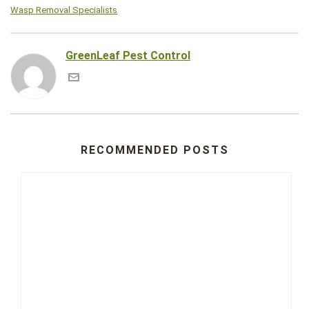
Wasp Removal Specialists
GreenLeaf Pest Control
RECOMMENDED POSTS