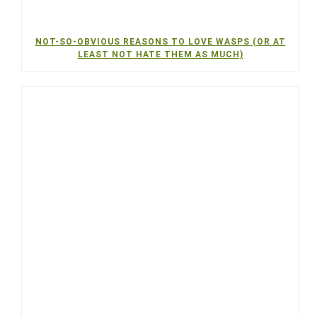
NOT-SO-OBVIOUS REASONS TO LOVE WASPS (OR AT
LEAST NOT HATE THEM AS MUCH)