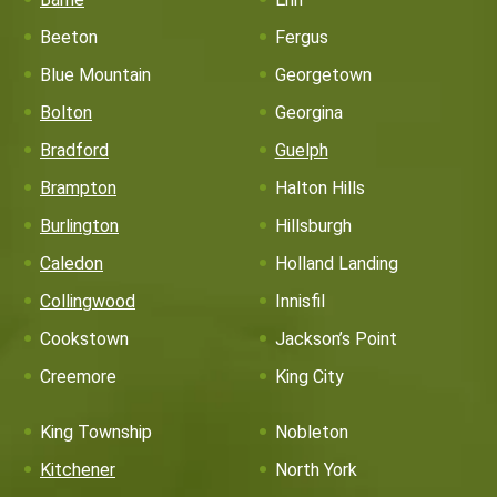
Beeton
Fergus
Blue Mountain
Georgetown
Bolton
Georgina
Bradford
Guelph
Brampton
Halton Hills
Burlington
Hillsburgh
Caledon
Holland Landing
Collingwood
Innisfil
Cookstown
Jackson’s Point
Creemore
King City
King Township
Nobleton
Kitchener
North York