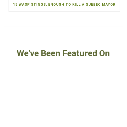
15 WASP STINGS, ENOUGH TO KILL A QUEBEC MAYOR
We've Been Featured On