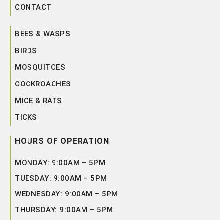
CONTACT
BEES & WASPS
BIRDS
MOSQUITOES
COCKROACHES
MICE & RATS
TICKS
HOURS OF OPERATION
MONDAY: 9:00AM – 5PM
TUESDAY: 9:00AM – 5PM
WEDNESDAY: 9:00AM – 5PM
THURSDAY: 9:00AM – 5PM