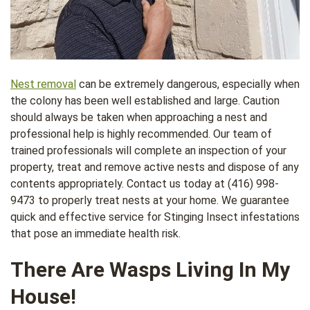
Nest removal
can be extremely dangerous, especially when
the colony has been well established and large. Caution
should always be taken when approaching a nest and
professional help is highly recommended. Our team of
trained professionals will complete an inspection of your
property, treat and remove active nests and dispose of any
contents appropriately. Contact us today at (416) 998-
9473 to properly treat nests at your home. We guarantee
quick and effective service for Stinging Insect infestations
that pose an immediate health risk.
There Are Wasps Living In My
House!