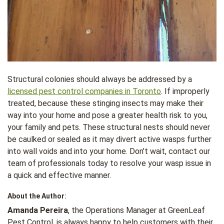
Structural colonies should always be addressed by a
licensed pest control companies in Toronto
. If improperly
treated, because these stinging insects may make their
way into your home and pose a greater health risk to you,
your family and pets. These structural nests should never
be caulked or sealed as it may divert active wasps further
into wall voids and into your home. Don’t wait, contact our
team of professionals today to resolve your wasp issue in
a quick and effective manner.
About the Author
:
Amanda Pereira
, the Operations Manager at GreenLeaf
Pest Control, is always happy to help customers with their