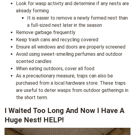
Look for wasp activity and determine if any nests are
already forming
It is easier to remove a newly formed nest than
a full-sized nest later in the season
Remove garbage frequently
Keep trash cans and recycling covered
Ensure all windows and doors are properly screened
Avoid using sweet-smelling perfumes and outdoor
scented candles
When eating outdoors, cover all food
As a precautionary measure, traps can also be
purchased from a local hardware store. These traps
are useful to deter wasps from outdoor gatherings in
the short term.
I Waited Too Long And Now I Have A
Huge Nest! HELP!