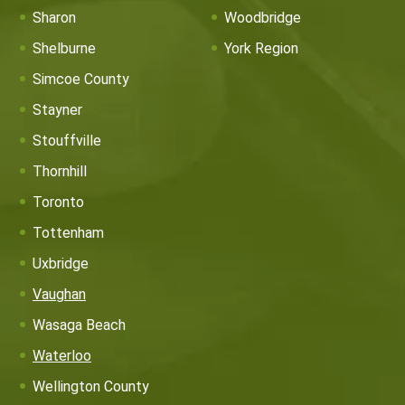
Sharon
Woodbridge
Shelburne
York Region
Simcoe County
Stayner
Stouffville
Thornhill
Toronto
Tottenham
Uxbridge
Vaughan
Wasaga Beach
Waterloo
Wellington County