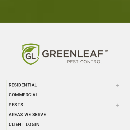
RESIDENTIAL
COMMERCIAL
PESTS
AREAS WE SERVE
CLIENT LOGIN