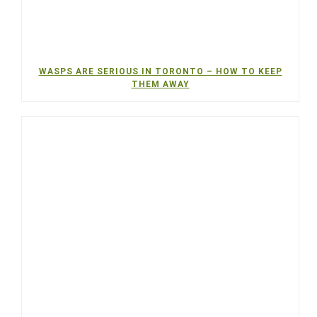
WASPS ARE SERIOUS IN TORONTO – HOW TO KEEP
THEM AWAY