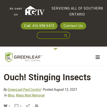
SERVICING ALL OF SOUTHERN
As seen
ONTARIO
on
Call: 416.998.9473
Contact Us
Ouch! Stinging Insects
By
GreenLeaf Pest Control
Posted August 12, 2021
In
Blog
,
Wasp Nest Removal
3
0