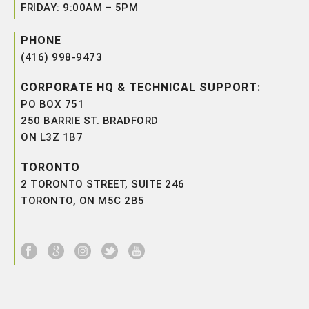
FRIDAY: 9:00AM – 5PM
PHONE
(416) 998-9473
CORPORATE HQ & TECHNICAL SUPPORT:
PO BOX 751
250 BARRIE ST. BRADFORD
ON L3Z 1B7
TORONTO
2 TORONTO STREET, SUITE 246
TORONTO, ON M5C 2B5