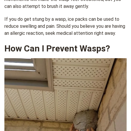
can also attempt to brush it away gently.
If you do get stung by a wasp, ice packs can be used to
reduce swelling and pain. Should you believe you are having
an allergic reaction, seek medical attention right away.
How Can I Prevent Wasps?