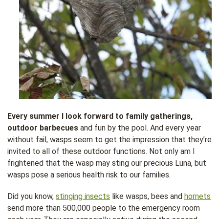
Every summer I look forward to family gatherings,
outdoor barbecues
and fun by the pool. And every year
without fail, wasps seem to get the impression that they’re
invited to all of these outdoor functions. Not only am I
frightened that the wasp may sting our precious Luna, but
wasps pose a serious health risk to our families.
Did you know,
stinging insects
like wasps, bees and
hornets
send more than 500,000 people to the emergency room