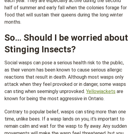
each year. They are especially active during the second
half of summer and early fall when the colonies forage for
food that will sustain their queens during the long winter
months.
So… Should I be worried about
Stinging Insects?
Social wasps can pose a serious health risk to the public,
as their venom has been known to cause serious allergic
reactions that result in death. Although most wasps only
attack when they feel provoked or in danger, some wasps
can sting when seemingly unprovoked.
Yellowjackets
are
known for being the most aggressive in Ontario.
Contrary to popular belief, wasps can sting more than one
time, unlike bees. If a wasp lands on you, it’s important to
remain calm and wait for the wasp to fly away. Any sudden
movements will make the wasp feel threatened, but you