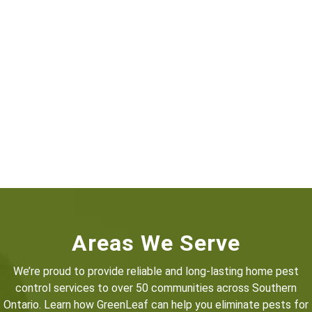
Areas We Serve
We’re proud to provide reliable and long-lasting home pest
control services to over 50 communities across Southern
Ontario. Learn how GreenLeaf can help you eliminate pests for