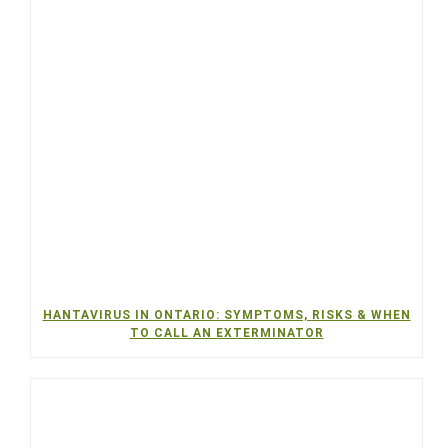
HANTAVIRUS IN ONTARIO: SYMPTOMS, RISKS & WHEN
TO CALL AN EXTERMINATOR