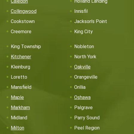
Caledon
Holland Landing
Collingwood
Innisfil
Cookstown
Jackson’s Point
Creemore
King City
King Township
Nobleton
Kitchener
North York
Kleinburg
Oakville
Loretto
Orangeville
Mansfield
Orillia
Maple
Oshawa
Markham
Palgrave
Midland
Parry Sound
Milton
Peel Region