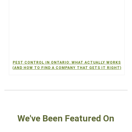
PEST CONTROL IN ONTARIO: WHAT ACTUALLY WORKS
(AND HOW TO FIND A COMPANY THAT GETS IT RIGHT)
We've Been Featured On