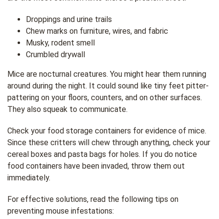
Droppings and urine trails
Chew marks on furniture, wires, and fabric
Musky, rodent smell
Crumbled drywall
Mice are nocturnal creatures. You might hear them running
around during the night. It could sound like tiny feet pitter-
pattering on your floors, counters, and on other surfaces.
They also squeak to communicate.
Check your food storage containers for evidence of mice.
Since these critters will chew through anything, check your
cereal boxes and pasta bags for holes. If you do notice
food containers have been invaded, throw them out
immediately.
For effective solutions, read the following tips on
preventing mouse infestations: