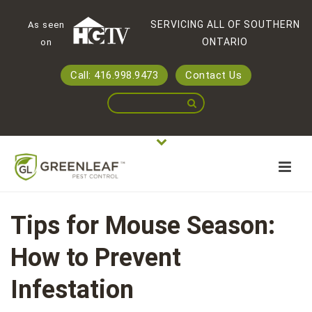
SERVICING ALL OF SOUTHERN
As seen
ONTARIO
on
Call: 416.998.9473
Contact Us
Tips for Mouse Season:
How to Prevent
Infestation