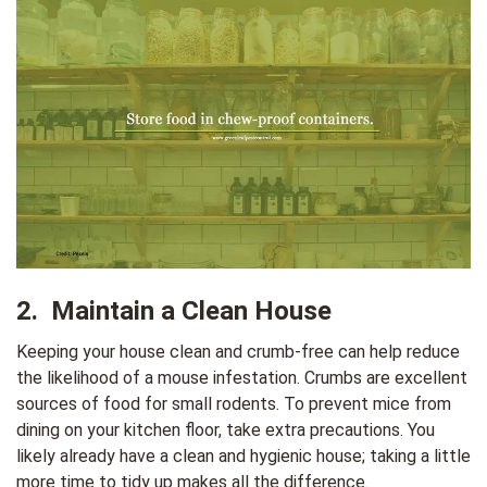
2. Maintain a Clean House
Keeping your house clean and crumb-free can help reduce
the likelihood of a mouse infestation. Crumbs are excellent
sources of food for small rodents. To prevent mice from
dining on your kitchen floor, take extra precautions. You
likely already have a clean and hygienic house; taking a little
more time to tidy up makes all the difference.