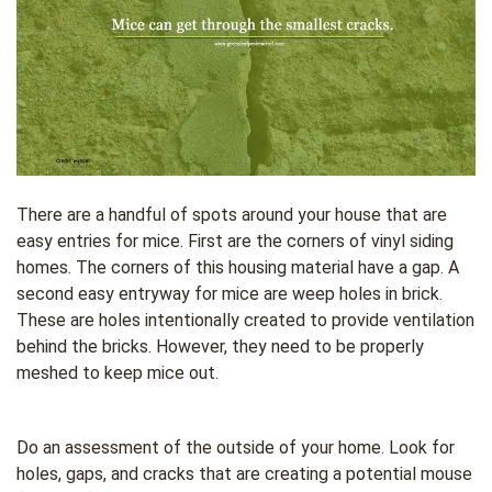
There are a handful of spots around your house that are
easy entries for mice. First are the corners of vinyl siding
homes. The corners of this housing material have a gap. A
second easy entryway for mice are weep holes in brick.
These are holes intentionally created to provide ventilation
behind the bricks. However, they need to be properly
meshed to keep mice out.
Do an assessment of the outside of your home. Look for
holes, gaps, and cracks that are creating a potential mouse