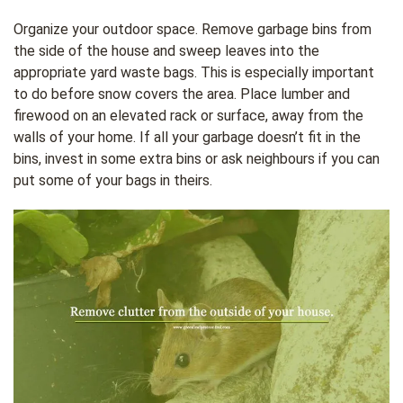
Organize your outdoor space. Remove garbage bins from
the side of the house and sweep leaves into the
appropriate yard waste bags. This is especially important
to do before snow covers the area. Place lumber and
firewood on an elevated rack or surface, away from the
walls of your home. If all your garbage doesn’t fit in the
bins, invest in some extra bins or ask neighbours if you can
put some of your bags in theirs.