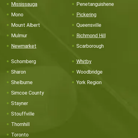
Mississauga
Penetanguishene
Mono
Pickering
Mount Albert
Queensville
Mulmur
Richmond Hill
Newmarket
Scarborough
Schomberg
Whitby
Sharon
Woodbridge
Shelburne
York Region
Simcoe County
Stayner
Stouffville
Thornhill
Toronto