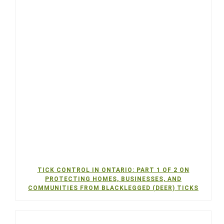
TICK CONTROL IN ONTARIO: PART 1 OF 2 ON
PROTECTING HOMES, BUSINESSES, AND
COMMUNITIES FROM BLACKLEGGED (DEER) TICKS