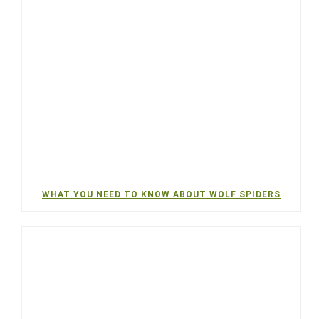
WHAT YOU NEED TO KNOW ABOUT WOLF SPIDERS