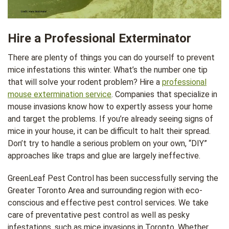
Hire a Professional Exterminator
There are plenty of things you can do yourself to prevent
mice infestations this winter. What’s the number one tip
that will solve your rodent problem? Hire a
professional
mouse extermination service
. Companies that specialize in
mouse invasions know how to expertly assess your home
and target the problems. If you’re already seeing signs of
mice in your house, it can be difficult to halt their spread.
Don’t try to handle a serious problem on your own, “DIY”
approaches like traps and glue are largely ineffective.
GreenLeaf Pest Control has been successfully serving the
Greater Toronto Area and surrounding region with eco-
conscious and effective pest control services. We take
care of preventative pest control as well as pesky
infestations, such as mice invasions in Toronto. Whether