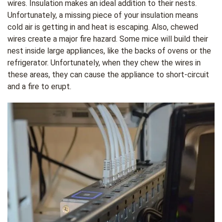
wires. Insulation makes an ideal addition to their nests.
Unfortunately, a missing piece of your insulation means
cold air is getting in and heat is escaping. Also, chewed
wires create a major fire hazard. Some mice will build their
nest inside large appliances, like the backs of ovens or the
refrigerator. Unfortunately, when they chew the wires in
these areas, they can cause the appliance to short-circuit
and a fire to erupt.