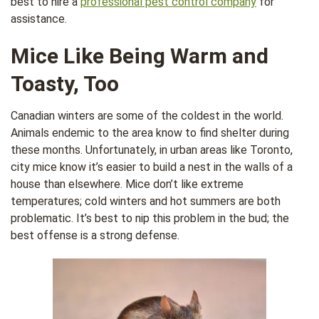
best to hire a
professional pest control company
for
assistance.
Mice Like Being Warm and
Toasty, Too
Canadian winters are some of the coldest in the world.
Animals endemic to the area know to find shelter during
these months. Unfortunately, in urban areas like Toronto,
city mice know it’s easier to build a nest in the walls of a
house than elsewhere. Mice don’t like extreme
temperatures; cold winters and hot summers are both
problematic. It’s best to nip this problem in the bud; the
best offense is a strong defense.