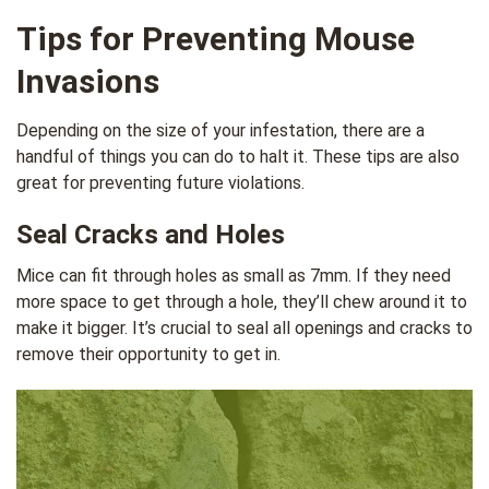
Tips for Preventing Mouse
Invasions
Depending on the size of your infestation, there are a
handful of things you can do to halt it. These tips are also
great for preventing future violations.
Seal Cracks and Holes
Mice can fit through holes as small as 7mm. If they need
more space to get through a hole, they’ll chew around it to
make it bigger. It’s crucial to seal all openings and cracks to
remove their opportunity to get in.