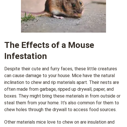
The Effects of a Mouse
Infestation
Despite their cute and furry faces, these little creatures
can cause damage to your house. Mice have the natural
inclination to chew and rip materials apart. Their nests are
often made from garbage, ripped up drywall, paper, and
boxes. They might bring these materials in from outside or
steal them from your home. It’s also common for them to
chew holes through the drywall to access food sources.
Other materials mice love to chew on are insulation and