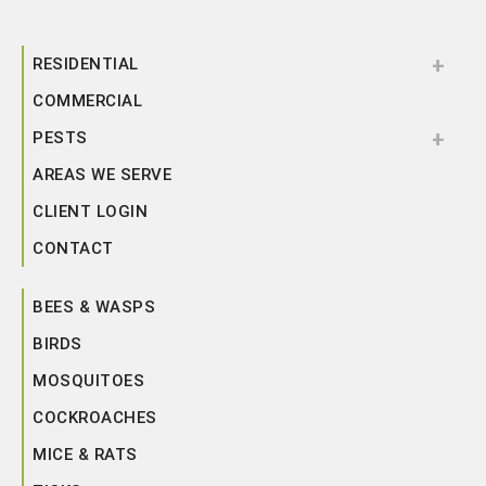
RESIDENTIAL
COMMERCIAL
PESTS
AREAS WE SERVE
CLIENT LOGIN
CONTACT
BEES & WASPS
BIRDS
MOSQUITOES
COCKROACHES
MICE & RATS