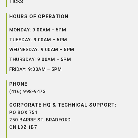
TICKS
HOURS OF OPERATION
MONDAY: 9:00AM – 5PM
TUESDAY: 9:00AM – 5PM
WEDNESDAY: 9:00AM – 5PM
THURSDAY: 9:00AM – 5PM
FRIDAY: 9:00AM – 5PM
PHONE
(416) 998-9473
CORPORATE HQ & TECHNICAL SUPPORT:
PO BOX 751
250 BARRIE ST. BRADFORD
ON L3Z 1B7