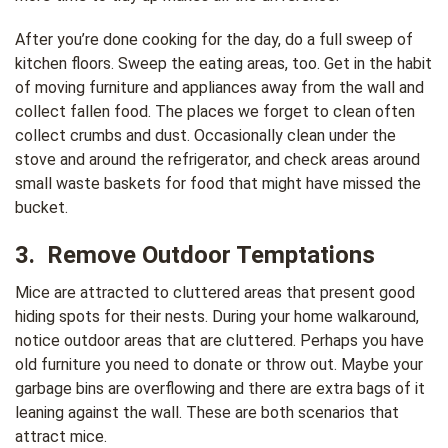
After you’re done cooking for the day, do a full sweep of
kitchen floors. Sweep the eating areas, too. Get in the habit
of moving furniture and appliances away from the wall and
collect fallen food. The places we forget to clean often
collect crumbs and dust. Occasionally clean under the
stove and around the refrigerator, and check areas around
small waste baskets for food that might have missed the
bucket.
3. Remove Outdoor Temptations
Mice are attracted to cluttered areas that present good
hiding spots for their nests. During your home walkaround,
notice outdoor areas that are cluttered. Perhaps you have
old furniture you need to donate or throw out. Maybe your
garbage bins are overflowing and there are extra bags of it
leaning against the wall. These are both scenarios that
attract mice.