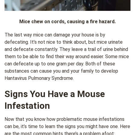
Mice chew on cords, causing a fire hazard.
The last way mice can damage your house is by
defecating. It’s not nice to think about, but mice urinate
and defecate constantly. They leave a trail of urine behind
them to be able to find their way around easier. Some mice
can defecate up to one gram per day. Both of these
substances can cause you and your family to develop
Hantavirus Pulmonary Syndrome.
Signs You Have a Mouse
Infestation
Now that you know how problematic mouse infestations
can be, it’s time to learn the signs you might have one. Here
are the most common hints there’s a problem afoot: