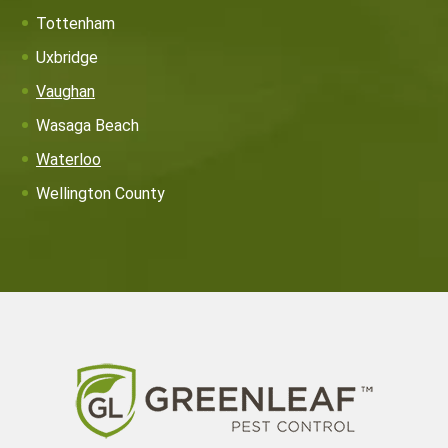
Tottenham
Uxbridge
Vaughan
Wasaga Beach
Waterloo
Wellington County