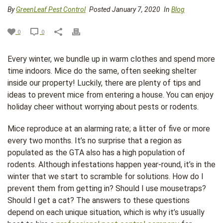
By
GreenLeaf Pest Control
Posted January 7, 2020
In
Blog
0
0
Every winter, we bundle up in warm clothes and spend more
time indoors. Mice do the same, often seeking shelter
inside our property! Luckily, there are plenty of tips and
ideas to prevent mice from entering a house. You can enjoy
holiday cheer without worrying about pests or rodents.
Mice reproduce at an alarming rate; a litter of five or more
every two months. It’s no surprise that a region as
populated as the GTA also has a high population of
rodents. Although infestations happen year-round, it’s in the
winter that we start to scramble for solutions. How do I
prevent them from getting in? Should I use mousetraps?
Should I get a cat? The answers to these questions
depend on each unique situation, which is why it’s usually