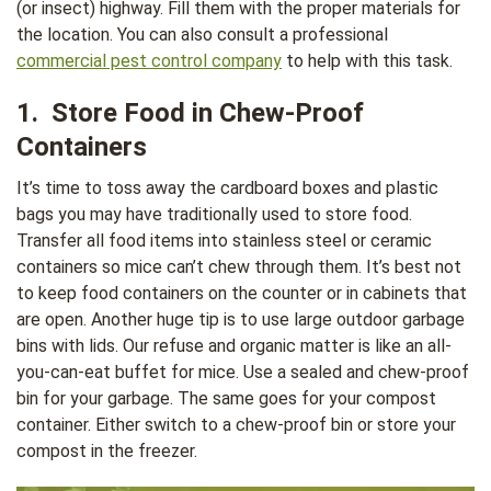
(or insect) highway. Fill them with the proper materials for
the location. You can also consult a professional
commercial pest control company
to help with this task.
1. Store Food in Chew-Proof
Containers
It’s time to toss away the cardboard boxes and plastic
bags you may have traditionally used to store food.
Transfer all food items into stainless steel or ceramic
containers so mice can’t chew through them. It’s best not
to keep food containers on the counter or in cabinets that
are open. Another huge tip is to use large outdoor garbage
bins with lids. Our refuse and organic matter is like an all-
you-can-eat buffet for mice. Use a sealed and chew-proof
bin for your garbage. The same goes for your compost
container. Either switch to a chew-proof bin or store your
compost in the freezer.