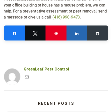
your office building or house has a mouse problem, we can
help. For a preventative assessment or pest removal, send
a message or give us a call:
(416) 998-9473
.
Share
Tweet
Pin
Share
Buffe
GreenLeaf Pest Control
RECENT POSTS