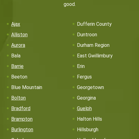
good.
Ajax
Dufferin County
Alliston
Duntroon
Aurora
Durham Region
Bala
East Gwillimbury
Barrie
Erin
Beeton
Fergus
Blue Mountain
Georgetown
Bolton
Georgina
Bradford
Guelph
Brampton
Halton Hills
Burlington
Hillsburgh