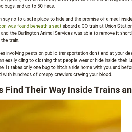
d bugs, and up to 50 fleas.
 say no to a safe place to hide and the promise of a meal inside
oon was found beneath a seat
aboard a GO train at Union Station
, and the Burlington Animal Services was able to remove it short
the train.
es involving pests on public transportation don’t end at your de
n easily cling to clothing that people wear or hide inside their l
me. It takes only one bug to hitch a ride home with you, and befo
d with hundreds of creepy crawlers craving your blood.
 Find Their Way Inside Trains a