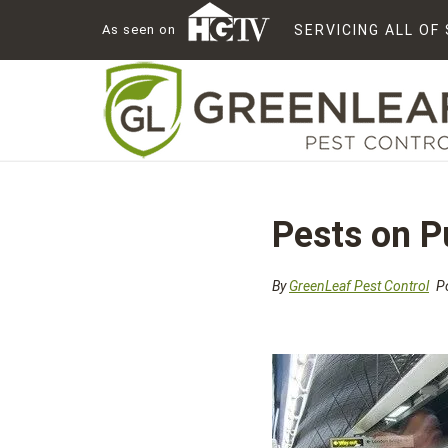
As seen on
SERVICING ALL O
Pests on P
By
GreenLeaf Pest Control
Po