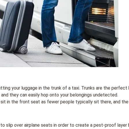
utting your luggage in the trunk of a taxi. Trunks are the perfect h
 and they can easily hop onto your belongings undetected.
it in the front seat as fewer people typically sit there, and the 
 to slip over airplane seats in order to create a pest-proof laye