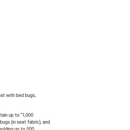
eat with bed bugs,
tain up to “1,000
bugs (in seat fabric), and
 holding up to 500