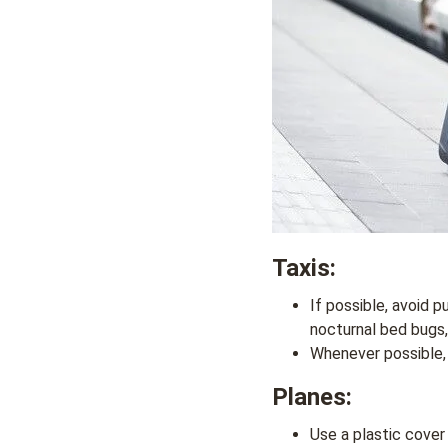
Taxis
:
If possible, avoid p
nocturnal bed bugs,
Whenever possible, s
Planes
:
Use a plastic cover