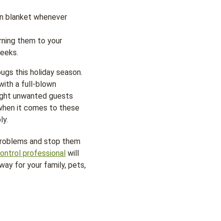
own blanket whenever
rning them to your
weeks.
ugs this holiday season.
with a full-blown
ought unwanted guests
 when it comes to these
ly.
 problems and stop them
ontrol professional
will
ay for your family, pets,