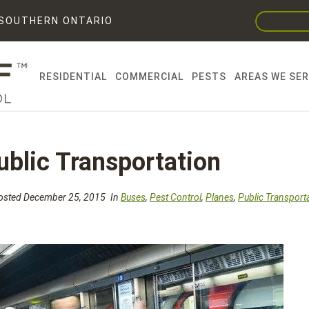
F SOUTHERN ONTARIO
RESIDENTIAL
COMMERCIAL
PESTS
AREAS WE SE
ublic Transportation
sted December 25, 2015
In
Buses
,
Pest Control
,
Planes
,
Public Transport