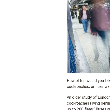
How often would you take
cockroaches, or fleas wa
An older study of London’
cockroaches (living behin
up to 200 fleas.” Buses a