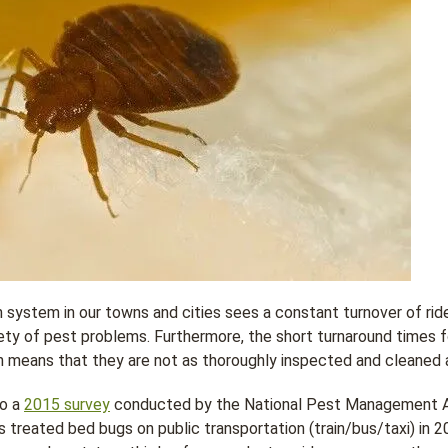
 system in our towns and cities sees a constant turnover of rid
ety of pest problems. Furthermore, the short turnaround times f
 means that they are not as thoroughly inspected and cleaned 
to a
2015 survey
conducted by the National Pest Management As
s treated bed bugs on public transportation (train/bus/taxi) in 