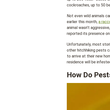
cockroaches, up to 50 be
Not even wild animals can
earlier this month,
a racc
animal wasn’t aggressive
reported its presence on 
Unfortunately, most stori
other hitchhiking pests ca
to arrive at their new ho
residence will be infeste
How Do Pests