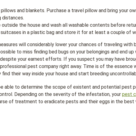
e pillows and blankets. Purchase a travel pillow and bring your 
g distances.
 outside the house and wash all washable contents before retu
suitcases in a plastic bag and store it for at least a couple of 
easures will considerably lower your chances of traveling with b
possible to miss finding bed bugs on your belongings and end up 
, despite your earnest efforts. If you suspect you may have br
a professional pest company right away. Time is of the essence
y find their way inside your house and start breeding uncontrollab
 be able to determine the scope of existent and potential pest
ontrol. Depending on the severity of the infestation, your
pest c
e of treatment to eradicate pests and their eggs in the best w