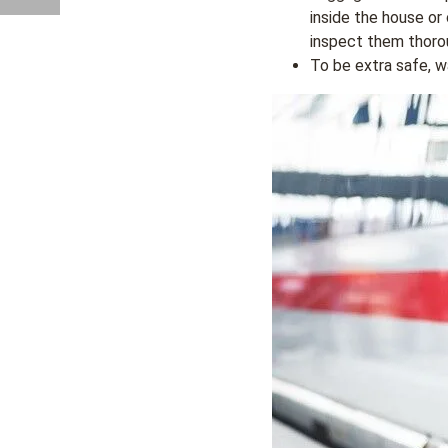
inside the house or
inspect them thorou
To be extra safe, w