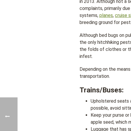
in 2013. Although not a
complaints, primarily due
systems,
planes
,
cruise s
breeding ground for pest
Although bed bugs on pub
the only hitchhiking pest
the folds of clothes or t
infest.
Depending on the means o
transportation.
Trains/Buses:
Upholstered seats a
possible, avoid sitt
Keep your purse or 
apple seed, which m
Luggage that has s