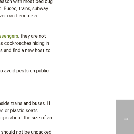
season with most bed bug
s. Buses, trains, subway
nover can become a
ssengers
, they are not
as cockroaches hiding in
es and find a new host to
o avoid pests on public
side trains and buses. If
s or plastic seats.
g is about the size of an
s should not be unpacked