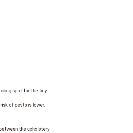
iding spot for the tiny,
risk of pests is lower.
r between the upholstery