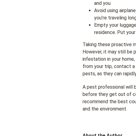
and you.
Avoid using airplan
you’re traveling lon
Empty your luggage
residence. Put your 
Taking these proactive m
However, it may still be 
infestation in your home
from your trip, contact 
pests, as they can rapidl
A pest professional will
before they get out of c
recommend the best cours
and the environment.
About the Author