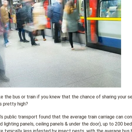
 the bus or train if you knew that the chance of sharing your s
s pretty high?
s public transport found that the average train carriage can con
d lighting panels, ceiling panels & under the door), up to 200 bed
re typically less infested by insect pests, with the average bus