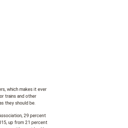
ers, which makes it ever
or trains and other
as they should be.
sociation, 29 percent
2015, up from 21 percent