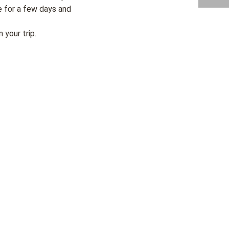
e for a few days and
your trip.