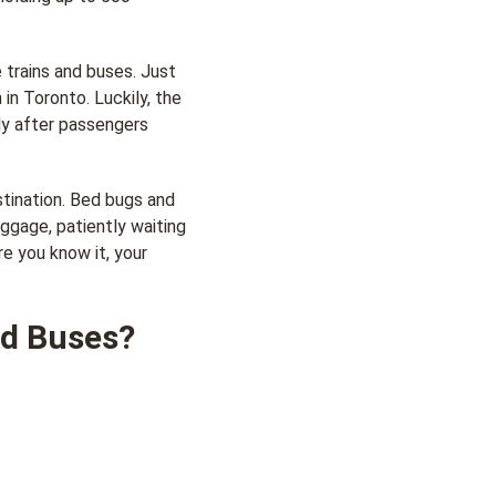
 trains and buses. Just
 in Toronto. Luckily, the
ly after passengers
stination. Bed bugs and
uggage, patiently waiting
re you know it, your
nd Buses?