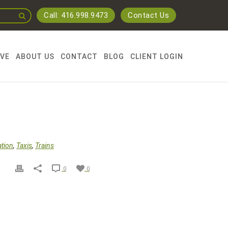
Call: 416.998.9473
Contact Us
RVE
ABOUT US
CONTACT
BLOG
CLIENT LOGIN
ation
,
Taxis
,
Trains
0
0