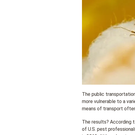
The public transportation
more vulnerable to a vari
means of transport often
The results? According 
of U.S. pest professional