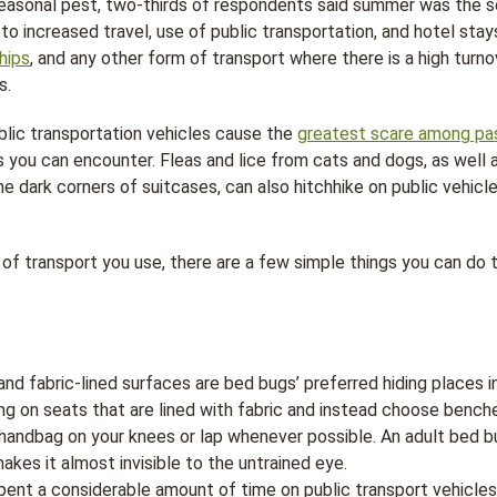
 seasonal pest, two-thirds of respondents said summer was the 
 to increased travel, use of public transportation, and hotel stay
hips
, and any other form of transport where there is a high tur
s.
lic transportation vehicles cause the
greatest scare among pa
s you can encounter. Fleas and lice from cats and dogs, as well 
he dark corners of suitcases, can also hitchhike on public vehicl
f transport you use, there are a few simple things you can do t
nd fabric-lined surfaces are bed bugs’ preferred hiding places in
ing on seats that are lined with fabric and instead choose benche
handbag on your knees or lap whenever possible. An adult bed bu
akes it almost invisible to the untrained eye.
pent a considerable amount of time on public transport vehicle