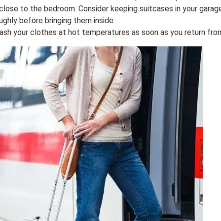
 close to the bedroom. Consider keeping suitcases in your garag
ghly before bringing them inside.
ash your clothes at hot temperatures as soon as you return from 