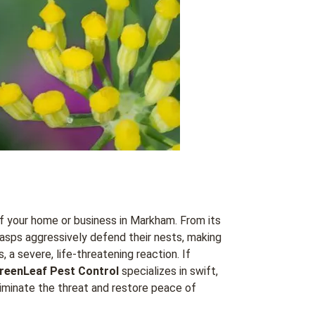
f your home or business in Markham. From its
asps aggressively defend their nests, making
 a severe, life-threatening reaction. If
reenLeaf Pest Control
specializes in swift,
minate the threat and restore peace of