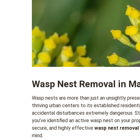
Wasp Nest Removal in M
Wasp nests are more than just an unsightly prese
thriving urban centers to its established reside
accidental disturbances extremely dangerous. Sting
you’ve identified an active wasp nest on your prope
secure, and highly effective
wasp nest removal
mind.