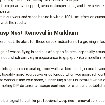
y no surprises. You’ll always know what to expect.
 from proactive support, seasonal inspections, and free service 
 pests.
 in our work and stand behind it with a 100% satisfaction guarant
with the results.
Wasp Nest Removal in Markham
p nest. Be alert for these critical indicators of a growing infes
gs of wasps flying in and out of a specific area, especially aroun
nest, which can vary in appearance (e.g., paper-like umbrella sh
atching noises emanating from walls, attics, sheds, or inside win
iceably more aggressive or defensive when you approach certai
ead wasps inside your home, suggesting a nest is located within o
mpting DIY deterrents, wasps continue to return and establish n
 a clear signal to call for professional wasp nest removal service