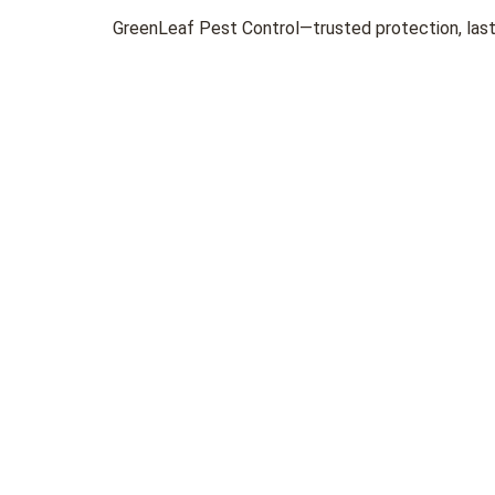
GreenLeaf Pest Control—trusted protection, lasti