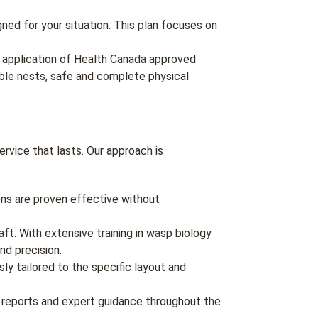
ned for your situation. This plan focuses on
 application of Health Canada approved
ible nests, safe and complete physical
vice that lasts. Our approach is
ions are proven effective without
aft. With extensive training in wasp biology
nd precision.
ly tailored to the specific layout and
 reports and expert guidance throughout the