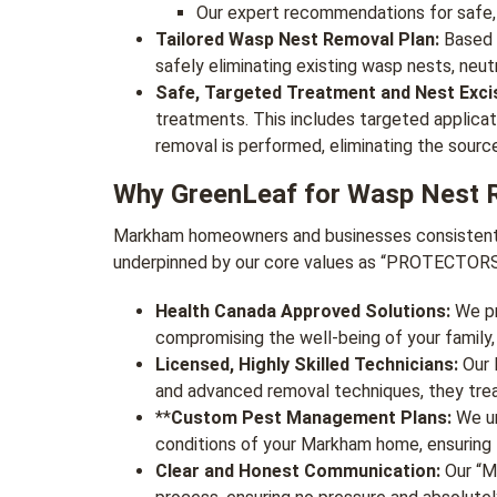
Our expert recommendations for safe,
Tailored Wasp Nest Removal Plan:
Based o
safely eliminating existing wasp nests, neut
Safe, Targeted Treatment and Nest Excis
treatments. This includes targeted applicat
removal is performed, eliminating the sourc
Why GreenLeaf for Wasp Nest 
Markham homeowners and businesses consistently 
underpinned by our core values as “PROTECTO
Health Canada Approved Solutions:
We pri
compromising the well-being of your family,
Licensed, Highly Skilled Technicians:
Our M
and advanced removal techniques, they treat
**
Custom Pest Management Plans:
We un
conditions of your Markham home, ensuring 
Clear and Honest Communication:
Our “Mo