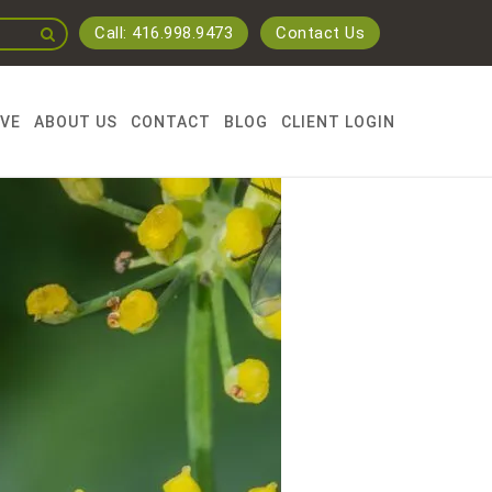
Call: 416.998.9473
Contact Us
RVE
ABOUT US
CONTACT
BLOG
CLIENT LOGIN