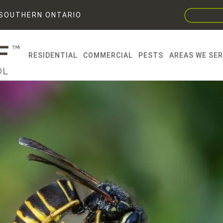
F SOUTHERN ONTARIO
RESIDENTIAL
COMMERCIAL
PESTS
AREAS WE SE