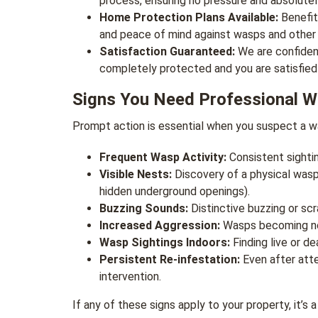
process, ensuring no pressure and absolutel
Home Protection Plans Available:
Benefit
and peace of mind against wasps and other
Satisfaction Guaranteed:
We are confident
completely protected and you are satisfied 
Signs You Need Professional 
Prompt action is essential when you suspect a was
Frequent Wasp Activity:
Consistent sightin
Visible Nests:
Discovery of a physical wasp 
hidden underground openings).
Buzzing Sounds:
Distinctive buzzing or scr
Increased Aggression:
Wasps becoming not
Wasp Sightings Indoors:
Finding live or d
Persistent Re-infestation:
Even after atte
intervention.
If any of these signs apply to your property, it’s