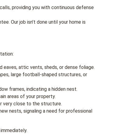
calls, providing you with continuous defense
ee. Our job isn’t done until your home is
tation:
d eaves, attic vents, sheds, or dense foliage.
apes, large football-shaped structures, or
dow frames, indicating a hidden nest.
n areas of your property.
r very close to the structure.
ew nests, signaling a need for professional
s immediately.