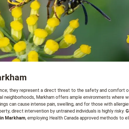
arkham
nce; they represent a direct threat to the safety and comfort o
ntial neighborhoods, Markham offers ample environments where w
s can cause intense pain, swelling, and for those with allergies,
rty, direct intervention by untrained individuals is highly risky.
G
 in Markham
, employing Health Canada approved methods to eli