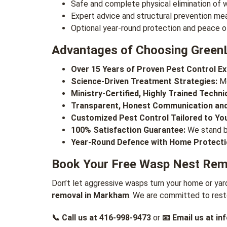
Safe and complete physical elimination of w
Expert advice and structural prevention me
Optional year-round protection and peace o
Advantages of Choosing Green
Over 15 Years of Proven Pest Control Ex
Science-Driven Treatment Strategies:
Mo
Ministry-Certified, Highly Trained Techni
Transparent, Honest Communication and
Customized Pest Control Tailored to Yo
100% Satisfaction Guarantee:
We stand by
Year-Round Defence with Home Protecti
Book Your Free Wasp Nest Remo
Don’t let aggressive wasps turn your home or yar
removal in Markham
. We are committed to rest
📞 Call us at
416-998-9473
or
📧 Email us at
in