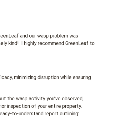
reenLeaf and our wasp problem was
mely kind! I highly recommend GreenLeaf to
acy, minimizing disruption while ensuring
out the wasp activity you’ve observed,
ior inspection of your entire property.
easy-to-understand report outlining: