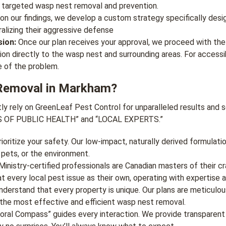
 targeted wasp nest removal and prevention.
n our findings, we develop a custom strategy specifically desig
ralizing their aggressive defense
ion:
Once our plan receives your approval, we proceed with the
ion directly to the wasp nest and surrounding areas. For access
e of the problem.
Removal in Markham?
rely on GreenLeaf Pest Control for unparalleled results and ser
RS OF PUBLIC HEALTH” and “LOCAL EXPERTS.”
oritize your safety. Our low-impact, naturally derived formulat
 pets, or the environment.
inistry-certified professionals are Canadian masters of their cr
 every local pest issue as their own, operating with expertise a
derstand that every property is unique. Our plans are meticulous
the most effective and efficient wasp nest removal.
ral Compass” guides every interaction. We provide transparent