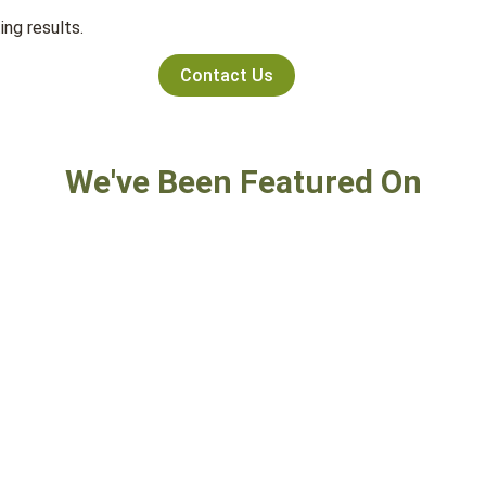
ng results.
Contact Us
We've Been Featured On