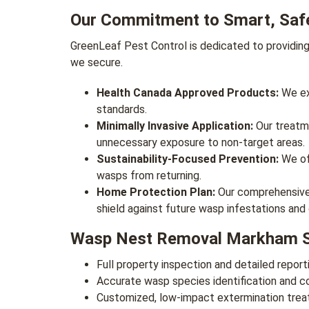
Our Commitment to Smart, Saf
GreenLeaf Pest Control is dedicated to providin
we secure.
Health Canada Approved Products:
We exc
standards.
Minimally Invasive Application:
Our treatme
unnecessary exposure to non-target areas.
Sustainability-Focused Prevention:
We off
wasps from returning.
Home Protection Plan:
Our comprehensive p
shield against future wasp infestations and
Wasp Nest Removal Markham Se
Full property inspection and detailed reporti
Accurate wasp species identification and 
Customized, low-impact extermination treatm