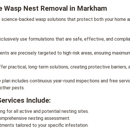
e Wasp Nest Removal in Markham
g science-backed wasp solutions that protect both your home an
lusively use formulations that are safe, effective, and complia
nts are precisely targeted to high-risk areas, ensuring maximu
er practical, long-term solutions, creating protective barriers, 
lan includes continuous year-round inspections and free servic
 other pests.
rvices Include:
ng for all active and potential nesting sites.
comprehensive nesting assessment.
ents tailored to your specific infestation.