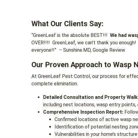
What Our Clients Say:
“
GreenLeaf is the absolute BEST!!!
We had wasp
OVER!!!! GreenLeaf, we can’t thank you enough! 
everyone!!
”
– Sunshine.MD, Google Review
Our Proven Approach to Wasp 
At GreenLeaf Pest Control, our process for effec
complete elimination.
Detailed Consultation and Property Wal
including nest locations, wasp entry points,
Comprehensive Inspection Report:
Follow
Confirmed locations of active wasp nes
Identification of potential nesting zon
Vulnerabilities in your home’s structur