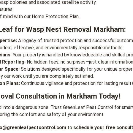
asp colonies and associated satellite activity.
asures.
f mind with our Home Protection Plan.
Leaf for Wasp Nest Removal Markham:
pertise:
A legacy of trusted protection and successful outcom
dern, effective, and environmentally responsible methods.
cians:
Your property is handled by knowledgeable and skilled pro
 Reporting:
No hidden fees, no surprises—just clear information
ur Space:
Solutions designed specifically for your unique proper
 our work until you are completely satisfied.
on Plans:
Continuous vigilance and protection for lasting results
val Consultation in Markham Today!
d into a dangerous zone. Trust GreenLeaf Pest Control for smart
oring the comfort and safety of your environment.
fo@greenleafpestcontrol.com
to
schedule your free consult