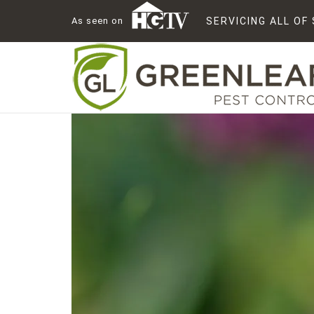
As seen on
SERVICING ALL O