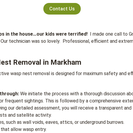
Contact Us
s in the house…our kids were terrified!
I made one call to G
Our technician was so lovely. Professional, efficient and extre
Nest Removal in Markham
tive wasp nest removal is designed for maximum safety and effic
kthrough:
We initiate the process with a thorough discussion ab
 or frequent sightings. This is followed by a comprehensive exter
ing our detailed assessment, you will receive a transparent and 
ts and satellite activity.
es, such as wall voids, eaves, attics, or underground burrows.
e that allow wasp entry.