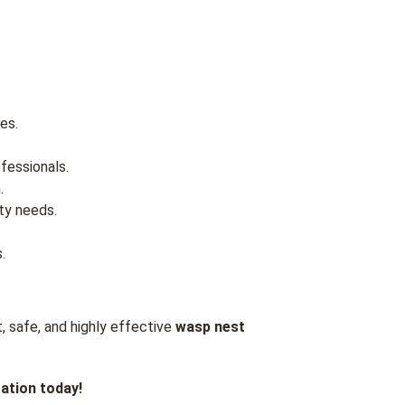
es.
fessionals.
.
ty needs.
.
, safe, and highly effective
wasp nest
ation today!