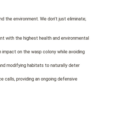
d the environment. We don’t just eliminate;
nt with the highest health and environmental
m impact on the wasp colony while avoiding
and modifying habitats to naturally deter
e calls, providing an ongoing defensive