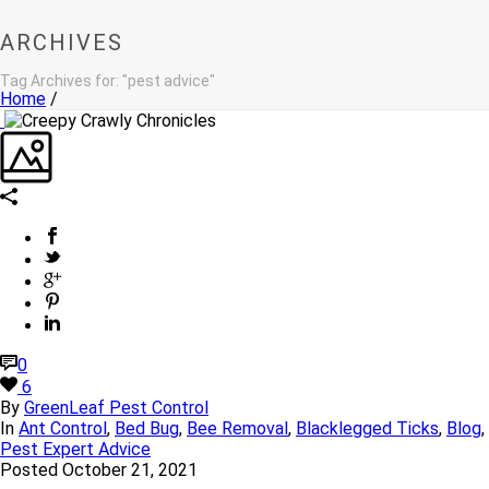
ARCHIVES
Tag Archives for: "pest advice"
Home
/
0
6
By
GreenLeaf Pest Control
In
Ant Control
,
Bed Bug
,
Bee Removal
,
Blacklegged Ticks
,
Blog
,
Pest Expert Advice
Posted
October 21, 2021