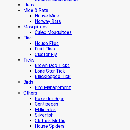
Fleas
Mice & Rats
House Mice
Norway Rats
Mosquitoes
Culex Mosquitoes
Flies
House Flies
Fruit Flies
Cluster Fly
Ticks
Brown Dog Ticks
Lone Star Tick
Blacklegged Tick
Birds
Bird Management
Others
Boxelder Bugs
Centipedes
Millipedes
Silverfish
Clothes Moths
House Spiders