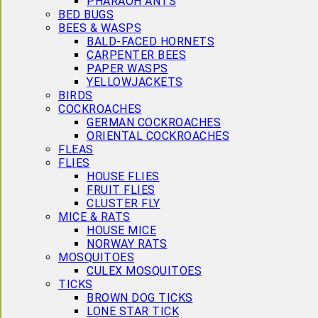
PHARAOH ANTS
BED BUGS
BEES & WASPS
BALD-FACED HORNETS
CARPENTER BEES
PAPER WASPS
YELLOWJACKETS
BIRDS
COCKROACHES
GERMAN COCKROACHES
ORIENTAL COCKROACHES
FLEAS
FLIES
HOUSE FLIES
FRUIT FLIES
CLUSTER FLY
MICE & RATS
HOUSE MICE
NORWAY RATS
MOSQUITOES
CULEX MOSQUITOES
TICKS
BROWN DOG TICKS
LONE STAR TICK