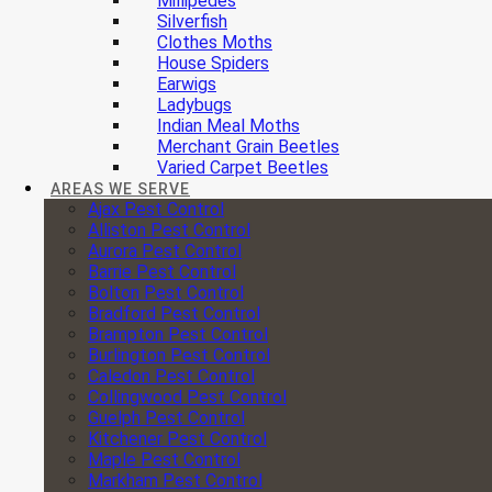
Millipedes
Silverfish
Clothes Moths
House Spiders
Earwigs
Ladybugs
Indian Meal Moths
Merchant Grain Beetles
Varied Carpet Beetles
AREAS WE SERVE
Ajax Pest Control
Alliston Pest Control
Aurora Pest Control
Barrie Pest Control
Bolton Pest Control
Bradford Pest Control
Brampton Pest Control
Burlington Pest Control
Caledon Pest Control
Collingwood Pest Control
Guelph Pest Control
Kitchener Pest Control
Maple Pest Control
Markham Pest Control