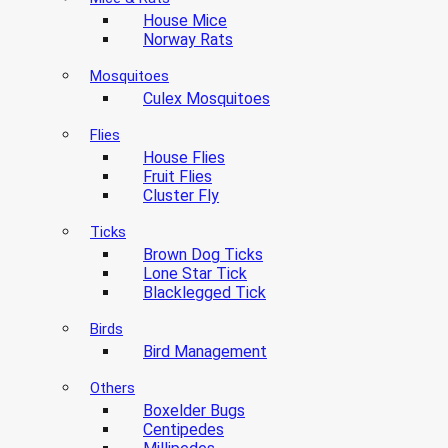
House Mice
Norway Rats
Mosquitoes
Culex Mosquitoes
Flies
House Flies
Fruit Flies
Cluster Fly
Ticks
Brown Dog Ticks
Lone Star Tick
Blacklegged Tick
Birds
Bird Management
Others
Boxelder Bugs
Centipedes