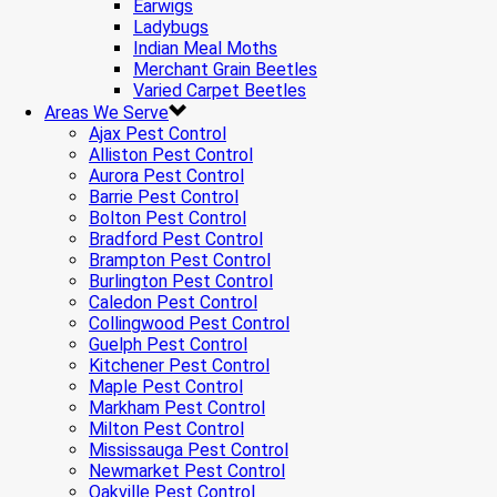
Earwigs
Ladybugs
Indian Meal Moths
Merchant Grain Beetles
Varied Carpet Beetles
Areas We Serve
Ajax Pest Control
Alliston Pest Control
Aurora Pest Control
Barrie Pest Control
Bolton Pest Control
Bradford Pest Control
Brampton Pest Control
Burlington Pest Control
Caledon Pest Control
Collingwood Pest Control
Guelph Pest Control
Kitchener Pest Control
Maple Pest Control
Markham Pest Control
Milton Pest Control
Mississauga Pest Control
Newmarket Pest Control
Oakville Pest Control