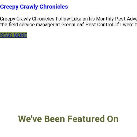
Creepy Crawly Chronicles
Creepy Crawly Chronicles Follow Luka on his Monthly Pest Adve
the field service manager at GreenLeaf Pest Control. If I were to
READ MORE
We've Been Featured On