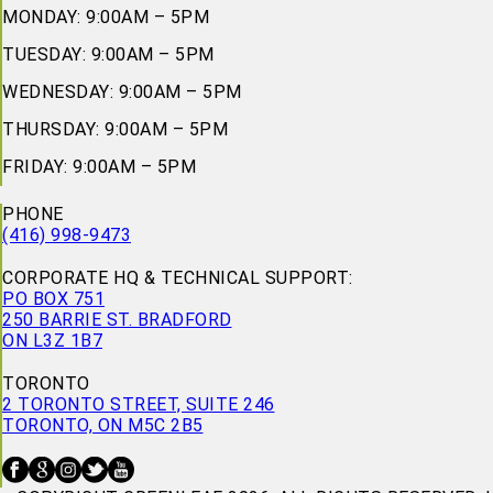
MONDAY: 9:00AM – 5PM
TUESDAY: 9:00AM – 5PM
WEDNESDAY: 9:00AM – 5PM
THURSDAY: 9:00AM – 5PM
FRIDAY: 9:00AM – 5PM
PHONE
(416) 998-9473
CORPORATE HQ & TECHNICAL SUPPORT:
PO BOX 751
250 BARRIE ST. BRADFORD
ON L3Z 1B7
TORONTO
2 TORONTO STREET, SUITE 246
TORONTO, ON M5C 2B5