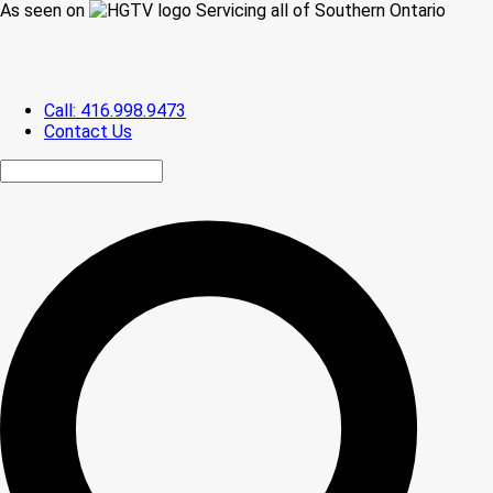
As seen on
Servicing all of Southern Ontario
Call: 416.998.9473
Contact Us