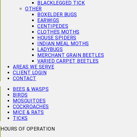
BLACKLEGGED TICK
OTHER
BOXELDER BUGS
EARWIGS
CENTIPEDES
CLOTHES MOTHS
HOUSE SPIDERS
INDIAN MEAL MOTHS
LADYBUGS
MERCHANT GRAIN BEETLES
VARIED CARPET BEETLES
AREAS WE SERVE
CLIENT LOGIN
CONTACT
BEES & WASPS
BIRDS
MOSQUITOES
COCKROACHES
MICE & RATS
TICKS
HOURS OF OPERATION