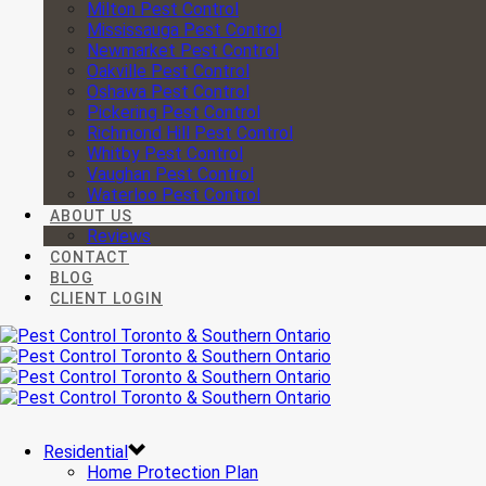
Milton Pest Control
Mississauga Pest Control
Newmarket Pest Control
Oakville Pest Control
Oshawa Pest Control
Pickering Pest Control
Richmond Hill Pest Control
Whitby Pest Control
Vaughan Pest Control
Waterloo Pest Control
ABOUT US
Reviews
CONTACT
BLOG
CLIENT LOGIN
Residential
Home Protection Plan