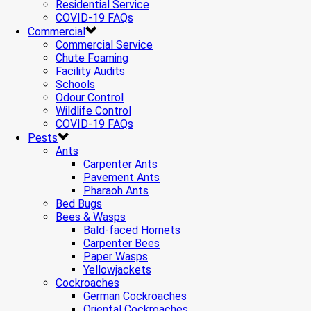
Residential Service
COVID-19 FAQs
Commercial
Commercial Service
Chute Foaming
Facility Audits
Schools
Odour Control
Wildlife Control
COVID-19 FAQs
Pests
Ants
Carpenter Ants
Pavement Ants
Pharaoh Ants
Bed Bugs
Bees & Wasps
Bald-faced Hornets
Carpenter Bees
Paper Wasps
Yellowjackets
Cockroaches
German Cockroaches
Oriental Cockroaches