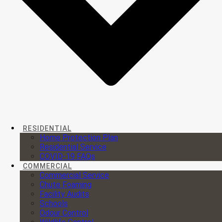
RESIDENTIAL
Home Protection Plan
Residential Service
COVID-19 FAQs
COMMERCIAL
Commercial Service
Chute Foaming
Facility Audits
Schools
Odour Control