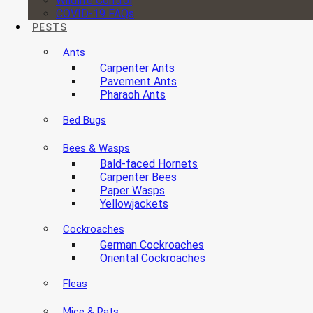
Wildlife Control
COVID-19 FAQs
PESTS
Ants
Carpenter Ants
Pavement Ants
Pharaoh Ants
Bed Bugs
Bees & Wasps
Bald-faced Hornets
Carpenter Bees
Paper Wasps
Yellowjackets
Cockroaches
German Cockroaches
Oriental Cockroaches
Fleas
Mice & Rats