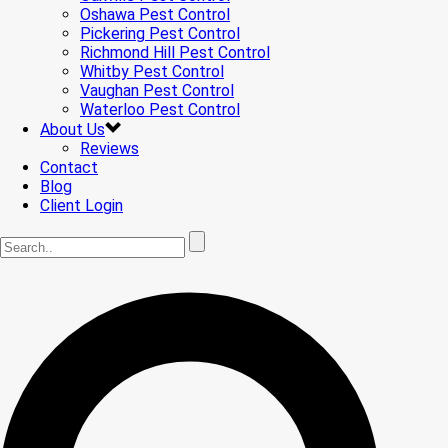
Oshawa Pest Control
Pickering Pest Control
Richmond Hill Pest Control
Whitby Pest Control
Vaughan Pest Control
Waterloo Pest Control
About Us
Reviews
Contact
Blog
Client Login