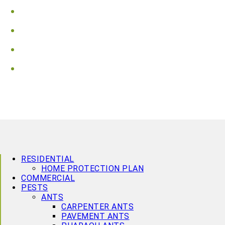
Vaughan
Wasaga Beach
Waterloo
Wellington County
RESIDENTIAL
HOME PROTECTION PLAN
COMMERCIAL
PESTS
ANTS
CARPENTER ANTS
PAVEMENT ANTS