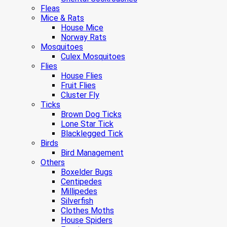
Fleas
Mice & Rats
House Mice
Norway Rats
Mosquitoes
Culex Mosquitoes
Flies
House Flies
Fruit Flies
Cluster Fly
Ticks
Brown Dog Ticks
Lone Star Tick
Blacklegged Tick
Birds
Bird Management
Others
Boxelder Bugs
Centipedes
Millipedes
Silverfish
Clothes Moths
House Spiders