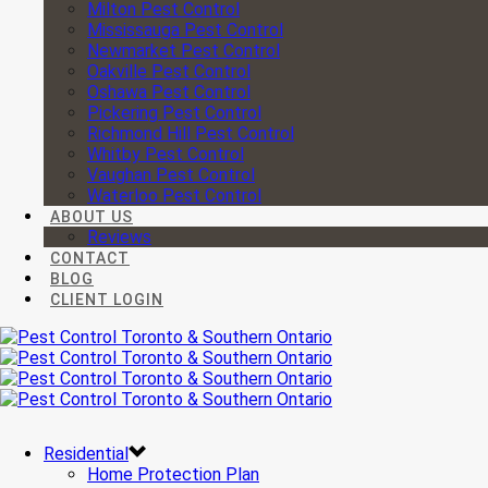
Milton Pest Control
Mississauga Pest Control
Newmarket Pest Control
Oakville Pest Control
Oshawa Pest Control
Pickering Pest Control
Richmond Hill Pest Control
Whitby Pest Control
Vaughan Pest Control
Waterloo Pest Control
ABOUT US
Reviews
CONTACT
BLOG
CLIENT LOGIN
Residential
Home Protection Plan