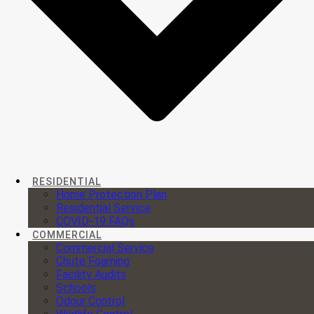
RESIDENTIAL
Home Protection Plan
Residential Service
COVID-19 FAQs
COMMERCIAL
Commercial Service
Chute Foaming
Facility Audits
Schools
Odour Control