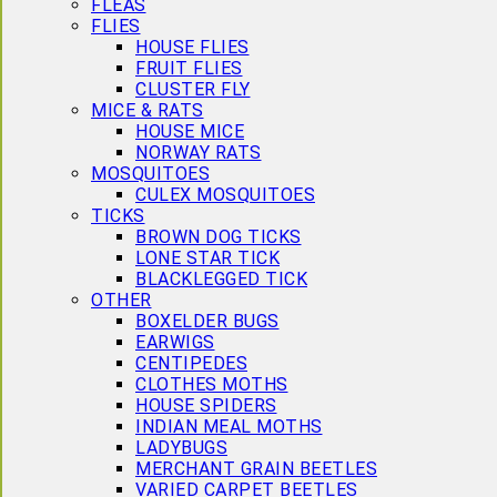
FLEAS
FLIES
HOUSE FLIES
FRUIT FLIES
CLUSTER FLY
MICE & RATS
HOUSE MICE
NORWAY RATS
MOSQUITOES
CULEX MOSQUITOES
TICKS
BROWN DOG TICKS
LONE STAR TICK
BLACKLEGGED TICK
OTHER
BOXELDER BUGS
EARWIGS
CENTIPEDES
CLOTHES MOTHS
HOUSE SPIDERS
INDIAN MEAL MOTHS
LADYBUGS
MERCHANT GRAIN BEETLES
VARIED CARPET BEETLES