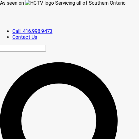
As seen on
Servicing all of Southern Ontario
Call: 416.998.9473
Contact Us