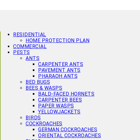
RESIDENTIAL
HOME PROTECTION PLAN
COMMERCIAL
PESTS
ANTS
CARPENTER ANTS
PAVEMENT ANTS
PHARAOH ANTS
BED BUGS
BEES & WASPS
BALD-FACED HORNETS
CARPENTER BEES
PAPER WASPS
YELLOWJACKETS
BIRDS
COCKROACHES
GERMAN COCKROACHES
ORIENTAL COCKROACHES