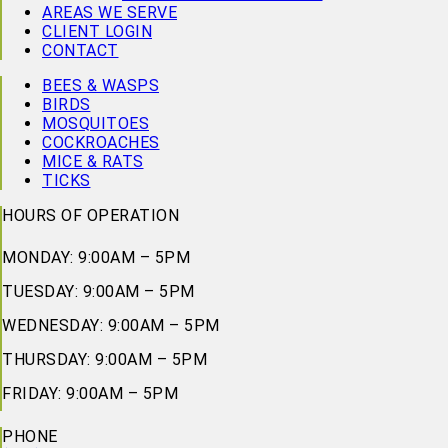
AREAS WE SERVE
CLIENT LOGIN
CONTACT
BEES & WASPS
BIRDS
MOSQUITOES
COCKROACHES
MICE & RATS
TICKS
HOURS OF OPERATION
MONDAY: 9:00AM – 5PM
TUESDAY: 9:00AM – 5PM
WEDNESDAY: 9:00AM – 5PM
THURSDAY: 9:00AM – 5PM
FRIDAY: 9:00AM – 5PM
PHONE