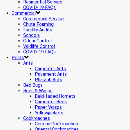
Residential Service
COVID-19 FAQs
Commercial
Commercial Service
Chute Foaming
Facility Audits
Schools
Odour Control
Wildlife Control
COVID-19 FAQs
Pests
Ants
Carpenter Ants
Pavement Ants
Pharaoh Ants
Bed Bugs
Bees & Wasps
Bald-faced Hornets
Carpenter Bees
Paper Wasps
Yellowjackets
Cockroaches
German Cockroaches
Oriental Cockroaches