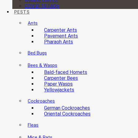
Wildlife Control
COVID-19 FAQs
PESTS
Ants
Carpenter Ants
Pavement Ants
Pharaoh Ants
Bed Bugs
Bees & Wasps
Bald-faced Hornets
Carpenter Bees
Paper Wasps
Yellowjackets
Cockroaches
German Cockroaches
Oriental Cockroaches
Fleas
Mice & Rats