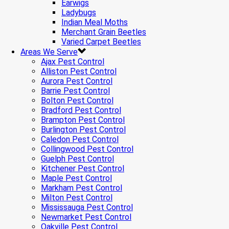
Earwigs
Ladybugs
Indian Meal Moths
Merchant Grain Beetles
Varied Carpet Beetles
Areas We Serve
Ajax Pest Control
Alliston Pest Control
Aurora Pest Control
Barrie Pest Control
Bolton Pest Control
Bradford Pest Control
Brampton Pest Control
Burlington Pest Control
Caledon Pest Control
Collingwood Pest Control
Guelph Pest Control
Kitchener Pest Control
Maple Pest Control
Markham Pest Control
Milton Pest Control
Mississauga Pest Control
Newmarket Pest Control
Oakville Pest Control