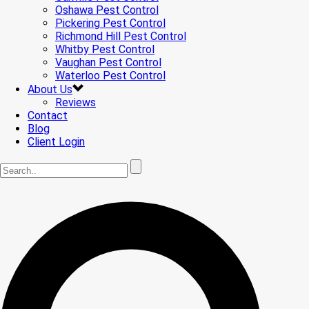
Oshawa Pest Control
Pickering Pest Control
Richmond Hill Pest Control
Whitby Pest Control
Vaughan Pest Control
Waterloo Pest Control
About Us
Reviews
Contact
Blog
Client Login