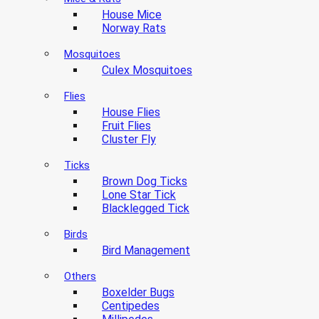
House Mice
Norway Rats
Mosquitoes
Culex Mosquitoes
Flies
House Flies
Fruit Flies
Cluster Fly
Ticks
Brown Dog Ticks
Lone Star Tick
Blacklegged Tick
Birds
Bird Management
Others
Boxelder Bugs
Centipedes