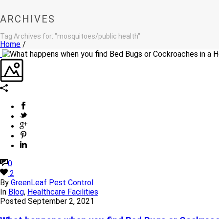
ARCHIVES
Tag Archives for: "mosquitoes/public health"
Home
/
0
2
By
GreenLeaf Pest Control
In
Blog
,
Healthcare Facilities
Posted
September 2, 2021