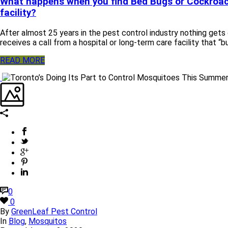
What happens when you find Bed Bugs or Cockroac
facility?
After almost 25 years in the pest control industry nothing gets
receives a call from a hospital or long-term care facility that “b
READ MORE
0
0
By
GreenLeaf Pest Control
In
Blog
,
Mosquitos