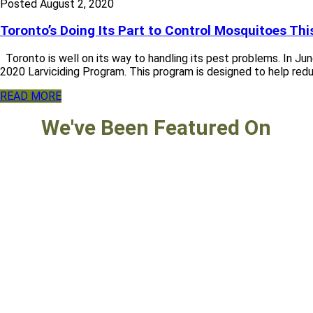
Posted
August 2, 2020
Toronto’s Doing Its Part to Control Mosquitoes T
Toronto is well on its way to handling its pest problems. In Ju
2020 Larviciding Program. This program is designed to help reduce
READ MORE
We've Been Featured On