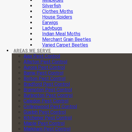
Millipedes
Silverfish
Clothes Moths
House Spiders
Earwigs
Ladybugs
Indian Meal Moths
Merchant Grain Beetles
Varied Carpet Beetles
AREAS WE SERVE
Ajax Pest Control
Alliston Pest Control
Aurora Pest Control
Barrie Pest Control
Bolton Pest Control
Bradford Pest Control
Brampton Pest Control
Burlington Pest Control
Caledon Pest Control
Collingwood Pest Control
Guelph Pest Control
Kitchener Pest Control
Maple Pest Control
Markham Pest Control