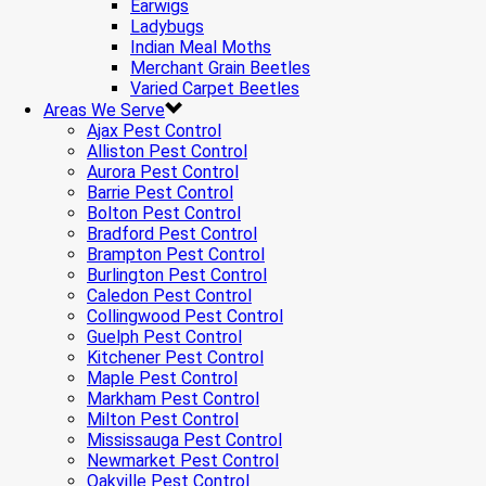
Earwigs
Ladybugs
Indian Meal Moths
Merchant Grain Beetles
Varied Carpet Beetles
Areas We Serve
Ajax Pest Control
Alliston Pest Control
Aurora Pest Control
Barrie Pest Control
Bolton Pest Control
Bradford Pest Control
Brampton Pest Control
Burlington Pest Control
Caledon Pest Control
Collingwood Pest Control
Guelph Pest Control
Kitchener Pest Control
Maple Pest Control
Markham Pest Control
Milton Pest Control
Mississauga Pest Control
Newmarket Pest Control
Oakville Pest Control