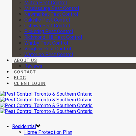
Milton Pest Control
Mississauga Pest Control
Newmarket Pest Control
Oakville Pest Control
Oshawa Pest Control
Pickering Pest Control
Richmond Hill Pest Control
Whitby Pest Control
Vaughan Pest Control
Waterloo Pest Control
ABOUT US
Reviews
CONTACT
BLOG
CLIENT LOGIN
Residential
Home Protection Plan