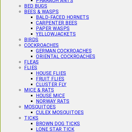
PHARAOH ANTS
BED BUGS
BEES & WASPS
BALD-FACED HORNETS
CARPENTER BEES
PAPER WASPS
YELLOWJACKETS
BIRDS
COCKROACHES
GERMAN COCKROACHES
ORIENTAL COCKROACHES
FLEAS
FLIES
HOUSE FLIES
FRUIT FLIES
CLUSTER FLY
MICE & RATS
HOUSE MICE
NORWAY RATS
MOSQUITOES
CULEX MOSQUITOES
TICKS
BROWN DOG TICKS
LONE STAR TICK