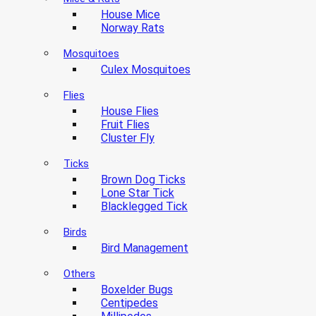
House Mice
Norway Rats
Mosquitoes
Culex Mosquitoes
Flies
House Flies
Fruit Flies
Cluster Fly
Ticks
Brown Dog Ticks
Lone Star Tick
Blacklegged Tick
Birds
Bird Management
Others
Boxelder Bugs
Centipedes