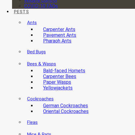
Wildlife Control
COVID-19 FAQs
PESTS
Ants
Carpenter Ants
Pavement Ants
Pharaoh Ants
Bed Bugs
Bees & Wasps
Bald-faced Hornets
Carpenter Bees
Paper Wasps
Yellowjackets
Cockroaches
German Cockroaches
Oriental Cockroaches
Fleas
Mice & Rats