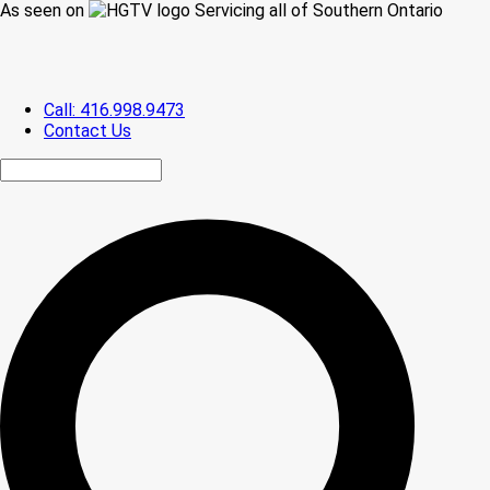
As seen on
Servicing all of Southern Ontario
Call: 416.998.9473
Contact Us