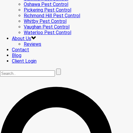
Oshawa Pest Control
Pickering Pest Control
Richmond Hill Pest Control
Whitby Pest Control
Vaughan Pest Control
Waterloo Pest Control
About Us
Reviews
Contact
Blog
Client Login