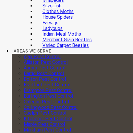
Millipedes
Silverfish
Clothes Moths
House Spiders
Earwigs
Ladybugs
Indian Meal Moths
Merchant Grain Beetles
Varied Carpet Beetles
AREAS WE SERVE
Ajax Pest Control
Alliston Pest Control
Aurora Pest Control
Barrie Pest Control
Bolton Pest Control
Bradford Pest Control
Brampton Pest Control
Burlington Pest Control
Caledon Pest Control
Collingwood Pest Control
Guelph Pest Control
Kitchener Pest Control
Maple Pest Control
Markham Pest Control