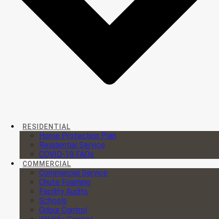
RESIDENTIAL
Home Protection Plan
Residential Service
COVID-19 FAQs
COMMERCIAL
Commercial Service
Chute Foaming
Facility Audits
Schools
Odour Control