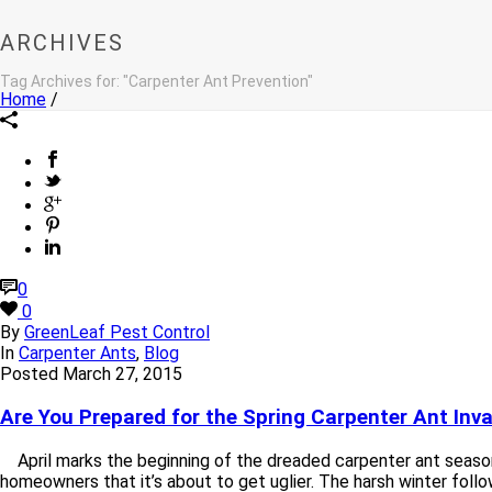
ARCHIVES
Tag Archives for: "Carpenter Ant Prevention"
Home
/
0
0
By
GreenLeaf Pest Control
In
Carpenter Ants
,
Blog
Posted
March 27, 2015
Are You Prepared for the Spring Carpenter Ant Inv
April marks the beginning of the dreaded carpenter ant season
homeowners that it’s about to get uglier. The harsh winter followe