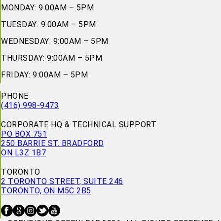
MONDAY: 9:00AM – 5PM
TUESDAY: 9:00AM – 5PM
WEDNESDAY: 9:00AM – 5PM
THURSDAY: 9:00AM – 5PM
FRIDAY: 9:00AM – 5PM
PHONE
(416) 998-9473
CORPORATE HQ & TECHNICAL SUPPORT:
PO BOX 751
250 BARRIE ST. BRADFORD
ON L3Z 1B7
TORONTO
2 TORONTO STREET, SUITE 246
TORONTO, ON M5C 2B5