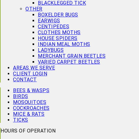
BLACKLEGGED TICK
OTHER
BOXELDER BUGS
EARWIGS
CENTIPEDES
CLOTHES MOTHS
HOUSE SPIDERS
INDIAN MEAL MOTHS
LADYBUGS
MERCHANT GRAIN BEETLES
VARIED CARPET BEETLES
AREAS WE SERVE
CLIENT LOGIN
CONTACT
BEES & WASPS
BIRDS
MOSQUITOES
COCKROACHES
MICE & RATS
TICKS
HOURS OF OPERATION