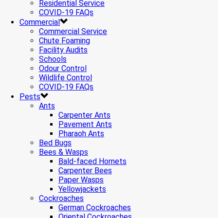
Residential Service
COVID-19 FAQs
Commercial
Commercial Service
Chute Foaming
Facility Audits
Schools
Odour Control
Wildlife Control
COVID-19 FAQs
Pests
Ants
Carpenter Ants
Pavement Ants
Pharaoh Ants
Bed Bugs
Bees & Wasps
Bald-faced Hornets
Carpenter Bees
Paper Wasps
Yellowjackets
Cockroaches
German Cockroaches
Oriental Cockroaches