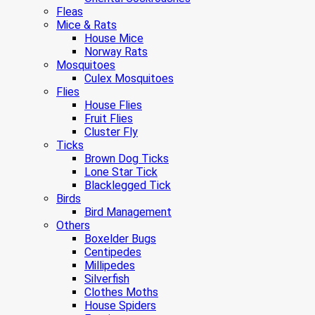
Fleas
Mice & Rats
House Mice
Norway Rats
Mosquitoes
Culex Mosquitoes
Flies
House Flies
Fruit Flies
Cluster Fly
Ticks
Brown Dog Ticks
Lone Star Tick
Blacklegged Tick
Birds
Bird Management
Others
Boxelder Bugs
Centipedes
Millipedes
Silverfish
Clothes Moths
House Spiders