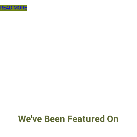
READ MORE
We've Been Featured On