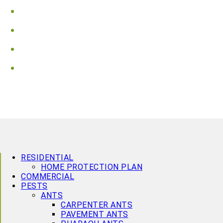
Vaughan
Wasaga Beach
Waterloo
Wellington County
RESIDENTIAL
HOME PROTECTION PLAN
COMMERCIAL
PESTS
ANTS
CARPENTER ANTS
PAVEMENT ANTS