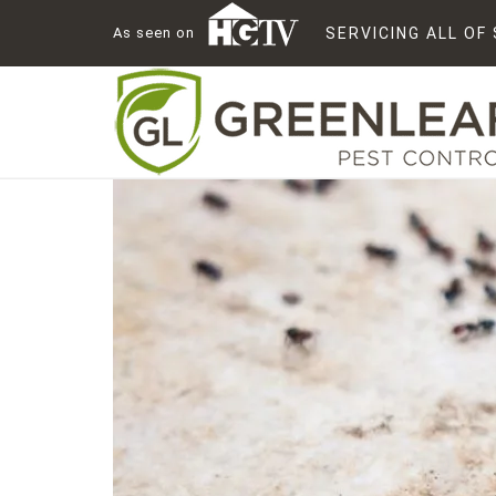
As seen on
SERVICING ALL O