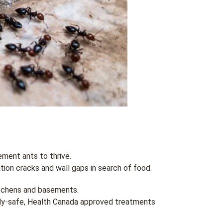
ment ants to thrive.
ion cracks and wall gaps in search of food.
itchens and basements.
ily-safe, Health Canada approved treatments