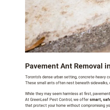
Pavement Ant Removal in
Toronto’s dense urban setting, concrete-heavy co
These small ants often nest beneath sidewalks, d
While they may seem harmless at first, pavement
At GreenLeaf Pest Control, we offer
smart, saf
that protect your home without compromising yo