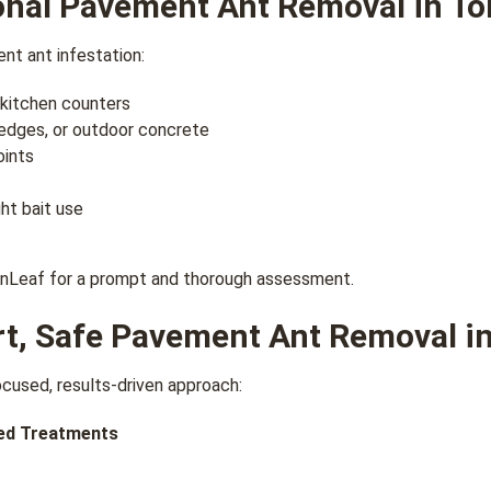
onal Pavement Ant Removal in To
t ant infestation:
r kitchen counters
 edges, or outdoor concrete
oints
ht bait use
eenLeaf for a prompt and thorough assessment.
, Safe Pavement Ant Removal in
ocused, results-driven approach:
ved Treatments