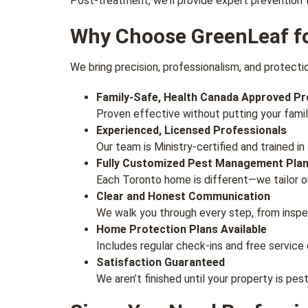
Post-treatment, we’ll provide expert prevention 
Why Choose GreenLeaf fo
We bring precision, professionalism, and protectio
Family-Safe, Health Canada Approved P
Proven effective without putting your family
Experienced, Licensed Professionals
Our team is Ministry-certified and trained 
Fully Customized Pest Management Pla
Each Toronto home is different—we tailor ou
Clear and Honest Communication
We walk you through every step, from inspe
Home Protection Plans Available
Includes regular check-ins and free service c
Satisfaction Guaranteed
We aren’t finished until your property is pe