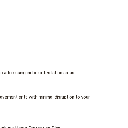
 addressing indoor infestation areas.
avement ants with minimal disruption to your