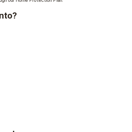
rough our Home Protection Plan.
nto?