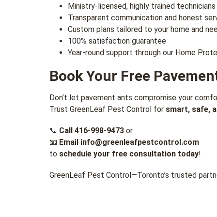
Ministry-licensed, highly trained technicians
Transparent communication and honest ser
Custom plans tailored to your home and ne
100% satisfaction guarantee
Year-round support through our Home Prote
Book Your Free Pavement
Don’t let pavement ants compromise your comfort
Trust GreenLeaf Pest Control for
smart, safe, 
📞
Call
416-998-9473
or
📧
Email
info@greenleafpestcontrol.com
to
schedule your free consultation today
!
GreenLeaf Pest Control—Toronto’s trusted partne