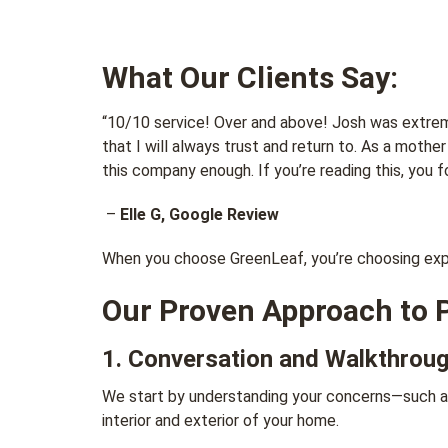
What Our Clients Say:
“10/10 service! Over and above! Josh was extreme
that I will always trust and return to. As a moth
this company enough. If you’re reading this, you fo
–
Elle G, Google Review
When you choose GreenLeaf, you’re choosing exper
Our Proven Approach to 
1. Conversation and Walkthrou
We start by understanding your concerns—such as
interior and exterior of your home.