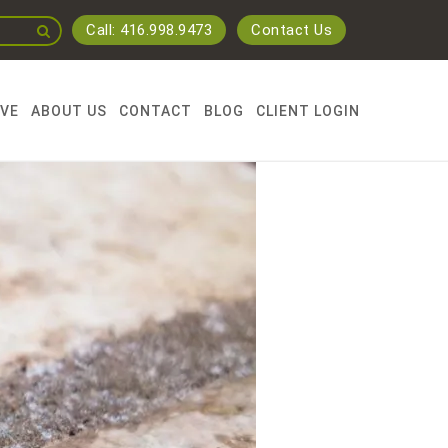
Call: 416.998.9473
Contact Us
RVE
ABOUT US
CONTACT
BLOG
CLIENT LOGIN