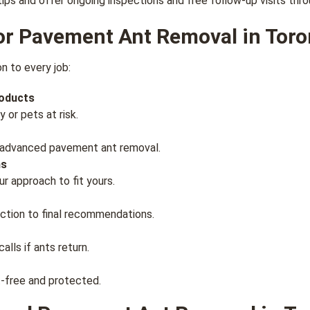
tips and offer ongoing inspections and free follow-up visits th
r Pavement Ant Removal in Toro
n to every job:
roducts
 or pets at risk.
in advanced pavement ant removal.
ns
r approach to fit yours.
ction to final recommendations.
alls if ants return.
st-free and protected.