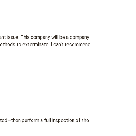
 ant issue. This company will be a company
l methods to exterminate. I can’t recommend
.
o
ted—then perform a full inspection of the