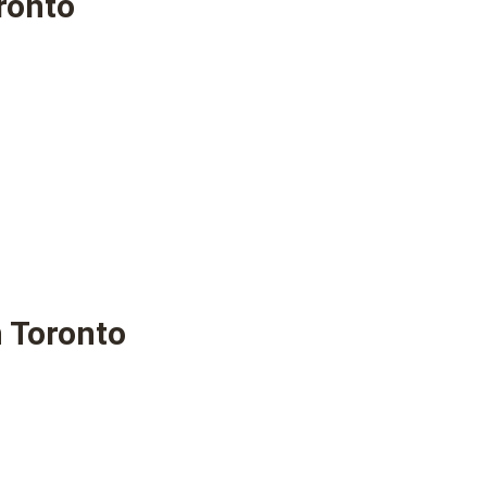
ronto
 Toronto