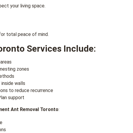
ect your living space.
for total peace of mind.
ronto Services Include:
 areas
 nesting zones
methods
 inside walls
ons to reduce recurrence
lan support
ment Ant Removal Toronto
:
ce
ons