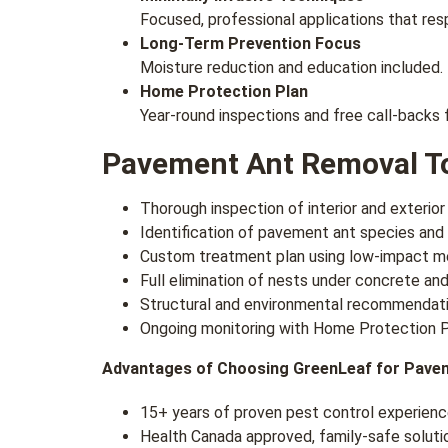
Focused, professional applications that resp
Long-Term Prevention Focus
Moisture reduction and education included.
Home Protection Plan
Year-round inspections and free call-backs 
Pavement Ant Removal To
Thorough inspection of interior and exterior
Identification of pavement ant species and
Custom treatment plan using low-impact 
Full elimination of nests under concrete and
Structural and environmental recommendati
Ongoing monitoring with Home Protection P
Advantages of Choosing GreenLeaf for Pave
15+ years of proven pest control experien
Health Canada approved, family-safe soluti