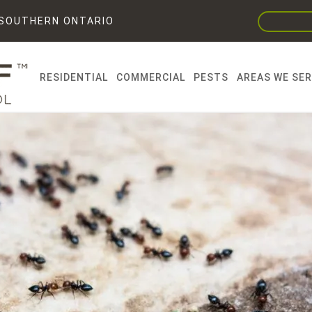
F SOUTHERN ONTARIO
RESIDENTIAL
COMMERCIAL
PESTS
AREAS WE SE