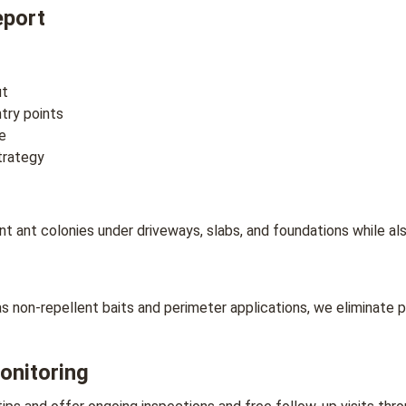
eport
ut
ntry points
e
trategy
ant colonies under driveways, slabs, and foundations while also
non-repellent baits and perimeter applications, we eliminate p
onitoring