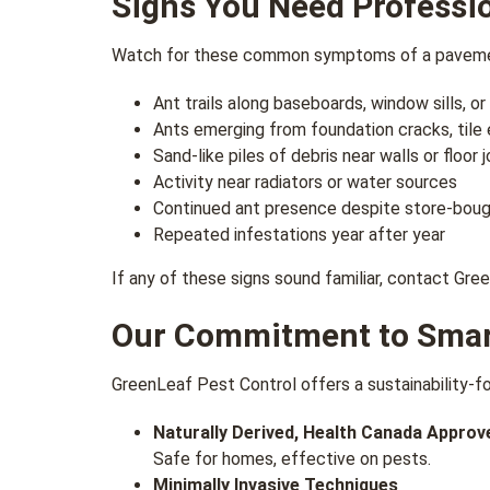
Signs You Need Professi
Watch for these common symptoms of a pavemen
Ant trails along baseboards, window sills, o
Ants emerging from foundation cracks, tile
Sand-like piles of debris near walls or floor j
Activity near radiators or water sources
Continued ant presence despite store-boug
Repeated infestations year after year
If any of these signs sound familiar, contact Gr
Our Commitment to Smart
GreenLeaf Pest Control offers a sustainability-f
Naturally Derived, Health Canada Appro
Safe for homes, effective on pests.
Minimally Invasive Techniques