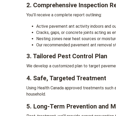
2. Comprehensive Inspection R
You’ll receive a complete report outlining:
Active pavement ant activity indoors and o
Cracks, gaps, or concrete joints acting as e
Nesting zones near heat sources or moistur
Our recommended pavement ant removal s
3. Tailored Pest Control Plan
We develop a customized plan to target pavement 
4. Safe, Targeted Treatment
Using Health Canada approved treatments such as 
household.
5. Long-Term Prevention and M