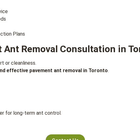
vice
eds
ction Plans
 Ant Removal Consultation in To
 or cleanliness.
and effective pavement ant removal in Toronto
.
r for long-term ant control.