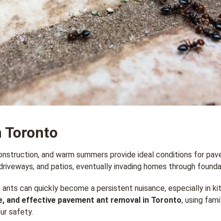
 Toronto
nstruction, and warm summers provide ideal conditions for pave
riveways, and patios, eventually invading homes through foundat
 ants can quickly become a persistent nuisance, especially in k
e, and effective pavement ant removal in Toronto
, using fam
ur safety.