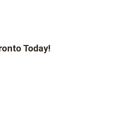
ronto Today!