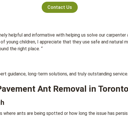
Contact Us
ly helpful and informative with helping us solve our carpenter
er of young children, I appreciate that they use safe and natura
und the right place. “
t guidance, long-term solutions, and truly outstanding service
Pavement Ant Removal in Toront
gh
 where ants are being spotted or how long the issue has persis